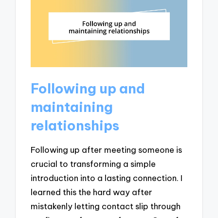
Following up and
maintaining
relationships
Following up after meeting someone is
crucial to transforming a simple
introduction into a lasting connection. I
learned this the hard way after
mistakenly letting contact slip through