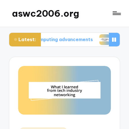
aswc2006.org
Latest:
m computing advancements
What I learned from 