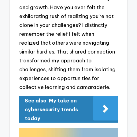
and growth. Have you ever felt the
exhilarating rush of realizing you’re not
alone in your challenges? I distinctly
remember the relief I felt when I
realized that others were navigating
similar hurdles. That shared connection
transformed my approach to
challenges, shifting them from isolating
experiences to opportunities for
collective learning and camaraderie.
See also
My take on
cybersecurity trends
today