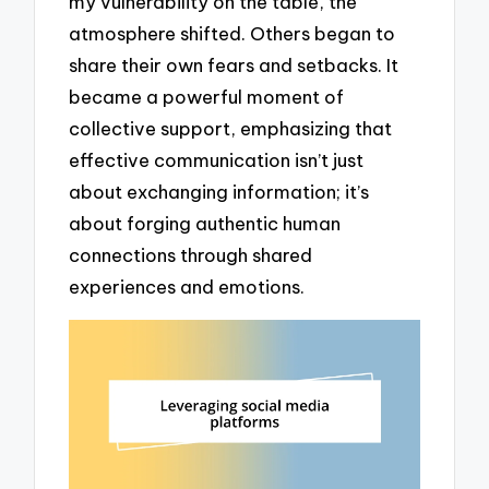
my vulnerability on the table, the
atmosphere shifted. Others began to
share their own fears and setbacks. It
became a powerful moment of
collective support, emphasizing that
effective communication isn’t just
about exchanging information; it’s
about forging authentic human
connections through shared
experiences and emotions.