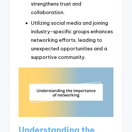
strengthens trust and
collaboration.
Utilizing social media and joining
industry-specific groups enhances
networking efforts, leading to
unexpected opportunities and a
supportive community.
Understanding the