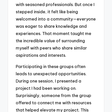
with seasoned professionals. But once I
stepped inside, it felt like being
welcomed into a community—everyone
was eager to share knowledge and
experiences. That moment taught me
the incredible value of surrounding
myself with peers who share similar
aspirations and interests.
Participating in these groups often
leads to unexpected opportunities.
During one session, I presented a
project I had been working on.
Surprisingly, someone from the group
offered to connect me with resources
that helped elevate my project. This