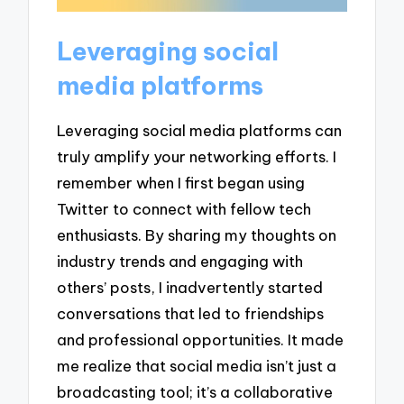
Leveraging social
media platforms
Leveraging social media platforms can
truly amplify your networking efforts. I
remember when I first began using
Twitter to connect with fellow tech
enthusiasts. By sharing my thoughts on
industry trends and engaging with
others’ posts, I inadvertently started
conversations that led to friendships
and professional opportunities. It made
me realize that social media isn’t just a
broadcasting tool; it’s a collaborative