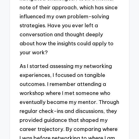
note of their approach, which has since
influenced my own problem-solving
strategies. Have you ever left a
conversation and thought deeply
about how the insights could apply to
your work?
As I started assessing my networking
experiences, I focused on tangible
outcomes. I remember attending a
workshop where I met someone who
eventually became my mentor. Through
regular check-ins and discussions, they
provided guidance that shaped my
career trajectory. By comparing where
I was before networking to where I am