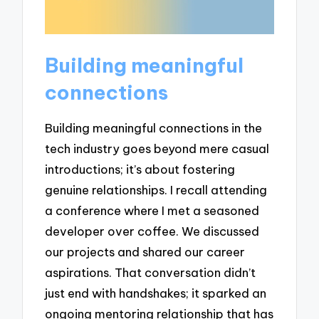
Building meaningful
connections
Building meaningful connections in the
tech industry goes beyond mere casual
introductions; it’s about fostering
genuine relationships. I recall attending
a conference where I met a seasoned
developer over coffee. We discussed
our projects and shared our career
aspirations. That conversation didn’t
just end with handshakes; it sparked an
ongoing mentoring relationship that has