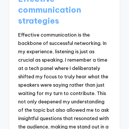
communication
strategies
Effective communication is the
backbone of successful networking. In
my experience, listening is just as
crucial as speaking. I remember a time
at a tech panel where I deliberately
shifted my focus to truly hear what the
speakers were saying rather than just
waiting for my turn to contribute. This
not only deepened my understanding
of the topic but also allowed me to ask
insightful questions that resonated with
the audience, making me stand out in a