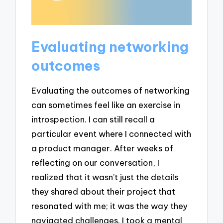
Evaluating networking
outcomes
Evaluating the outcomes of networking
can sometimes feel like an exercise in
introspection. I can still recall a
particular event where I connected with
a product manager. After weeks of
reflecting on our conversation, I
realized that it wasn’t just the details
they shared about their project that
resonated with me; it was the way they
navigated challenges. I took a mental