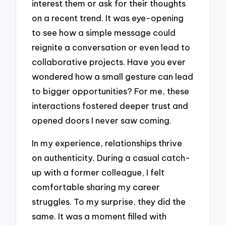
interest them or ask for their thoughts
on a recent trend. It was eye-opening
to see how a simple message could
reignite a conversation or even lead to
collaborative projects. Have you ever
wondered how a small gesture can lead
to bigger opportunities? For me, these
interactions fostered deeper trust and
opened doors I never saw coming.
In my experience, relationships thrive
on authenticity. During a casual catch-
up with a former colleague, I felt
comfortable sharing my career
struggles. To my surprise, they did the
same. It was a moment filled with