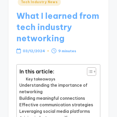
Posted
Tech Industry News
in
What I learned from
tech industry
networking
03/12/2024
9 minutes
In this article:
Key takeaways
Understanding the importance of
networking
Building meaningful connections
Effective communication strategies
Leveraging social media platforms