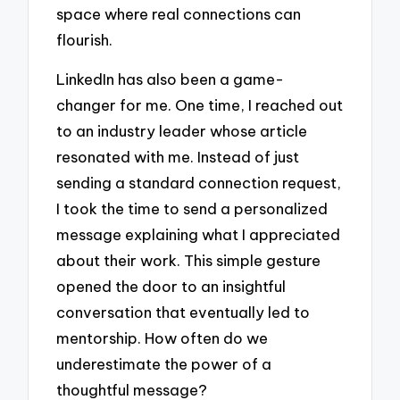
space where real connections can
flourish.
LinkedIn has also been a game-
changer for me. One time, I reached out
to an industry leader whose article
resonated with me. Instead of just
sending a standard connection request,
I took the time to send a personalized
message explaining what I appreciated
about their work. This simple gesture
opened the door to an insightful
conversation that eventually led to
mentorship. How often do we
underestimate the power of a
thoughtful message?