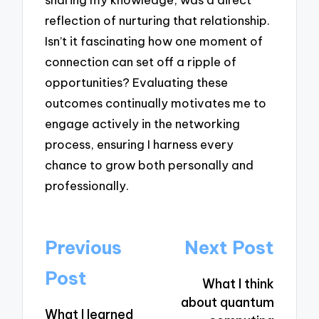
reflection of nurturing that relationship.
Isn’t it fascinating how one moment of
connection can set off a ripple of
opportunities? Evaluating these
outcomes continually motivates me to
engage actively in the networking
process, ensuring I harness every
chance to grow both personally and
professionally.
Post
Previous
Next Post
navigation
Post
What I think
about quantum
What I learned