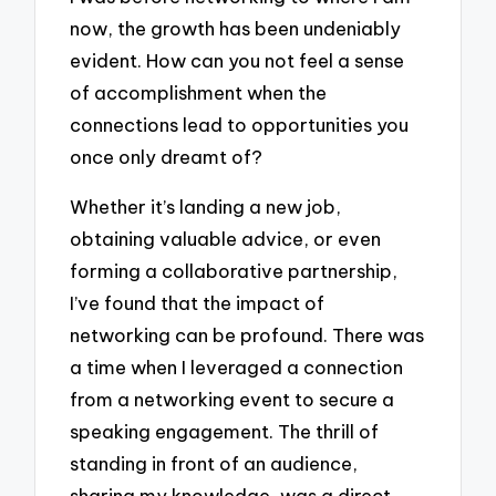
now, the growth has been undeniably
evident. How can you not feel a sense
of accomplishment when the
connections lead to opportunities you
once only dreamt of?
Whether it’s landing a new job,
obtaining valuable advice, or even
forming a collaborative partnership,
I’ve found that the impact of
networking can be profound. There was
a time when I leveraged a connection
from a networking event to secure a
speaking engagement. The thrill of
standing in front of an audience,
sharing my knowledge, was a direct