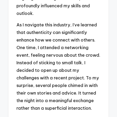
profoundly influenced my skills and
outlook.
As I navigate this industry, I’ve learned
that authenticity can significantly
enhance how we connect with others.
One time, I attended a networking
event, feeling nervous about the crowd.
Instead of sticking to small talk, I
decided to open up about my
challenges with a recent project. To my
surprise, several people chimed in with
their own stories and advice. It turned
the night into a meaningful exchange
rather than a superficial interaction.