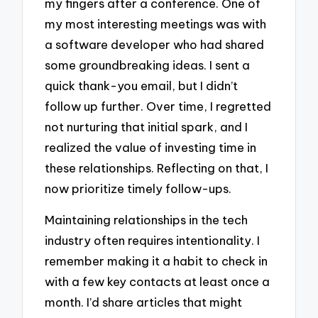
my fingers after a conference. One of
my most interesting meetings was with
a software developer who had shared
some groundbreaking ideas. I sent a
quick thank-you email, but I didn’t
follow up further. Over time, I regretted
not nurturing that initial spark, and I
realized the value of investing time in
these relationships. Reflecting on that, I
now prioritize timely follow-ups.
Maintaining relationships in the tech
industry often requires intentionality. I
remember making it a habit to check in
with a few key contacts at least once a
month. I’d share articles that might