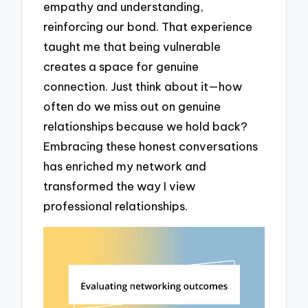
empathy and understanding,
reinforcing our bond. That experience
taught me that being vulnerable
creates a space for genuine
connection. Just think about it—how
often do we miss out on genuine
relationships because we hold back?
Embracing these honest conversations
has enriched my network and
transformed the way I view
professional relationships.