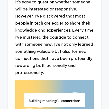
It’s easy to question whether someone
will be interested or responsive.
However, I’ve discovered that most
people in tech are eager to share their
knowledge and experiences. Every time
I’ve mustered the courage to connect
with someone new, I’ve not only learned
something valuable but also formed
connections that have been profoundly
rewarding both personally and
professionally.