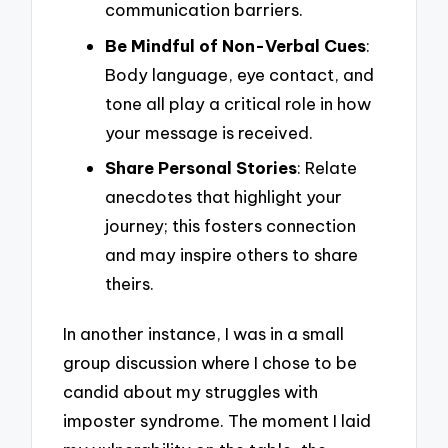
communication barriers.
Be Mindful of Non-Verbal Cues
:
Body language, eye contact, and
tone all play a critical role in how
your message is received.
Share Personal Stories
: Relate
anecdotes that highlight your
journey; this fosters connection
and may inspire others to share
theirs.
In another instance, I was in a small
group discussion where I chose to be
candid about my struggles with
imposter syndrome. The moment I laid