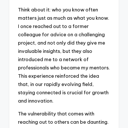
Think about it: who you know often
matters just as much as what you know.
I once reached out to a former
colleague for advice on a challenging
project, and not only did they give me
invaluable insights, but they also
introduced me to a network of
professionals who became my mentors.
This experience reinforced the idea
that, in our rapidly evolving field,
staying connected is crucial for growth
and innovation.
The vulnerability that comes with
reaching out to others can be daunting.