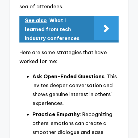
sea of attendees.
See also
What I
learned from tech
industry conferences
Here are some strategies that have
worked for me:
Ask Open-Ended Questions
: This
invites deeper conversation and
shows genuine interest in others’
experiences.
Practice Empathy
: Recognizing
others’ emotions can create a
smoother dialogue and ease