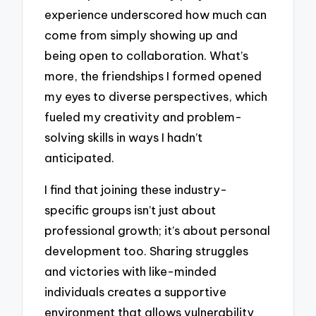
experience underscored how much can
come from simply showing up and
being open to collaboration. What’s
more, the friendships I formed opened
my eyes to diverse perspectives, which
fueled my creativity and problem-
solving skills in ways I hadn’t
anticipated.
I find that joining these industry-
specific groups isn’t just about
professional growth; it’s about personal
development too. Sharing struggles
and victories with like-minded
individuals creates a supportive
environment that allows vulnerability