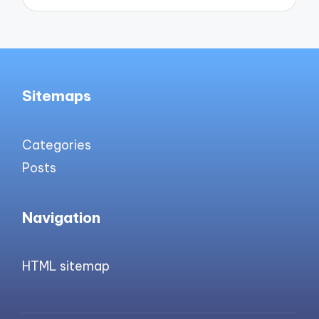
Sitemaps
Categories
Posts
Navigation
HTML sitemap