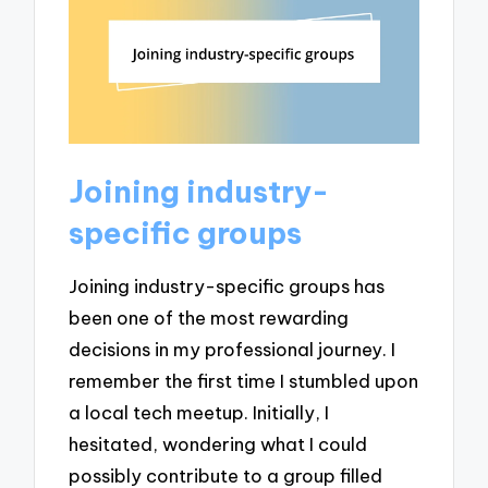
Joining industry-
specific groups
Joining industry-specific groups has
been one of the most rewarding
decisions in my professional journey. I
remember the first time I stumbled upon
a local tech meetup. Initially, I
hesitated, wondering what I could
possibly contribute to a group filled