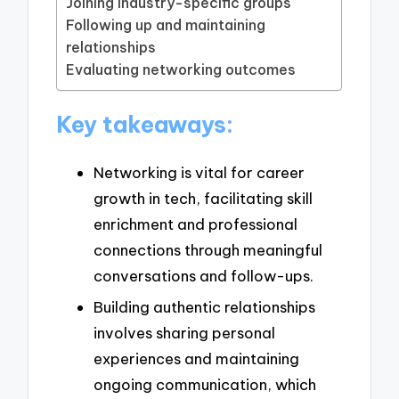
Joining industry-specific groups
Following up and maintaining
relationships
Evaluating networking outcomes
Key takeaways:
Networking is vital for career
growth in tech, facilitating skill
enrichment and professional
connections through meaningful
conversations and follow-ups.
Building authentic relationships
involves sharing personal
experiences and maintaining
ongoing communication, which