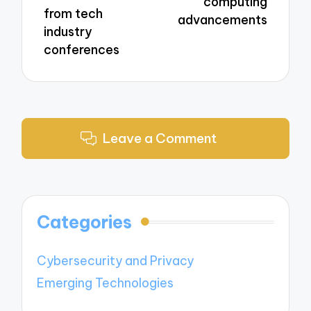
computing
from tech
advancements
industry
conferences
Leave a Comment
Categories
Cybersecurity and Privacy
Emerging Technologies