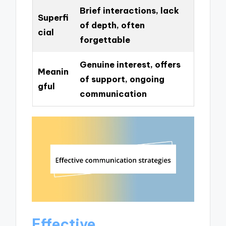
Brief interactions, lack
Superfi
of depth, often
cial
forgettable
Genuine interest, offers
Meanin
of support, ongoing
gful
communication
Effective