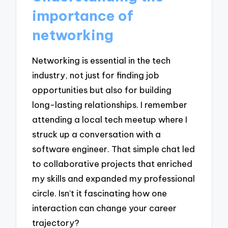
importance of
networking
Networking is essential in the tech
industry, not just for finding job
opportunities but also for building
long-lasting relationships. I remember
attending a local tech meetup where I
struck up a conversation with a
software engineer. That simple chat led
to collaborative projects that enriched
my skills and expanded my professional
circle. Isn’t it fascinating how one
interaction can change your career
trajectory?