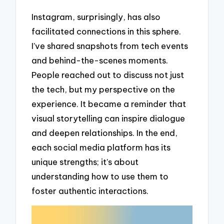
Instagram, surprisingly, has also
facilitated connections in this sphere.
I’ve shared snapshots from tech events
and behind-the-scenes moments.
People reached out to discuss not just
the tech, but my perspective on the
experience. It became a reminder that
visual storytelling can inspire dialogue
and deepen relationships. In the end,
each social media platform has its
unique strengths; it’s about
understanding how to use them to
foster authentic interactions.