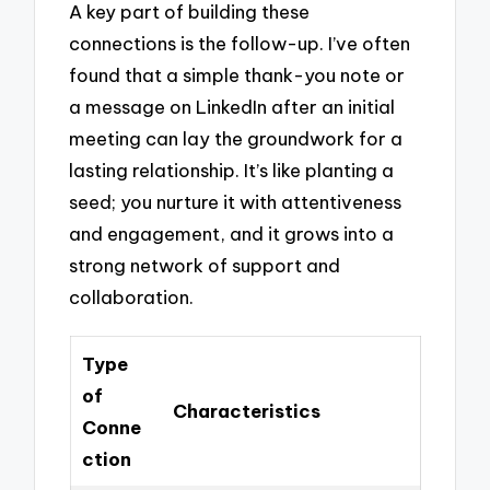
A key part of building these
connections is the follow-up. I’ve often
found that a simple thank-you note or
a message on LinkedIn after an initial
meeting can lay the groundwork for a
lasting relationship. It’s like planting a
seed; you nurture it with attentiveness
and engagement, and it grows into a
strong network of support and
collaboration.
Type
of
Characteristics
Conne
ction