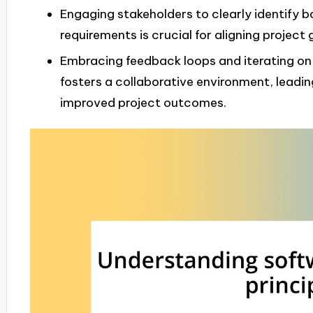
Engaging stakeholders to clearly identify 
requirements is crucial for aligning project
Embracing feedback loops and iterating on
fosters a collaborative environment, leadin
improved project outcomes.