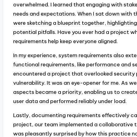
overwhelmed. I learned that engaging with stakeh
needs and expectations. When I sat down with the
were sketching a blueprint together, highlighting
potential pitfalls. Have you ever had a project 
requirements help keep everyone aligned.
In my experience, system requirements also ext
functional requirements, like performance and secu
encountered a project that overlooked security p
vulnerability. It was an eye-opener for me. As we
aspects became a priority, enabling us to creat
user data and performed reliably under load.
Lastly, documenting requirements effectively ca
project, our team implemented a collaborative t
was pleasantly surprised by how this practice n