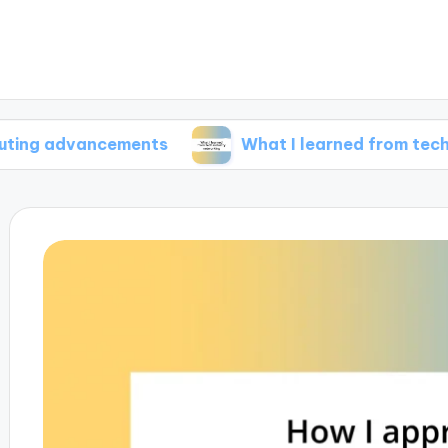
vancements
What I learned from tech industry