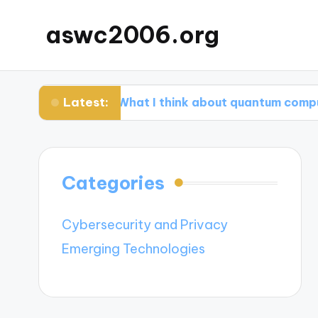
aswc2006.org
Latest:
ps
What I think about quantum computing ad
Categories
Cybersecurity and Privacy
Emerging Technologies