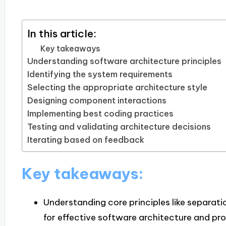
In this article:
Key takeaways
Understanding software architecture principles
Identifying the system requirements
Selecting the appropriate architecture style
Designing component interactions
Implementing best coding practices
Testing and validating architecture decisions
Iterating based on feedback
Key takeaways:
Understanding core principles like separatio
for effective software architecture and pro