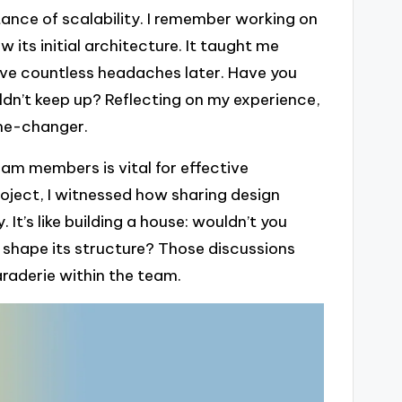
ance of scalability. I remember working on
its initial architecture. It taught me
ave countless headaches later. Have you
ldn’t keep up? Reflecting on my experience,
ame-changer.
m members is vital for effective
roject, I witnessed how sharing design
 It’s like building a house: wouldn’t you
 shape its structure? Those discussions
raderie within the team.