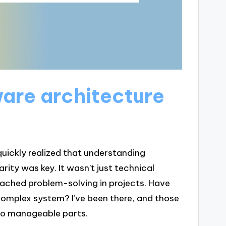
are architecture
 quickly realized that understanding
rity was key. It wasn’t just technical
ached problem-solving in projects. Have
complex system? I’ve been there, and those
nto manageable parts.