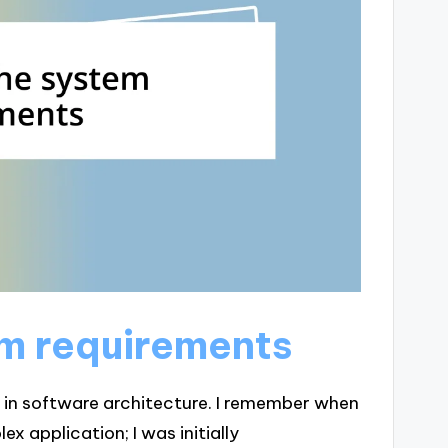
em requirements
p in software architecture. I remember when
ex application; I was initially