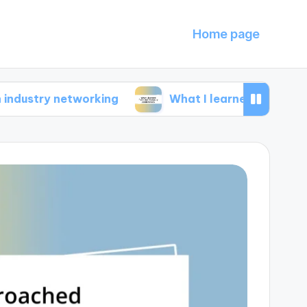
Home page
 networking
What I learned from tech industr