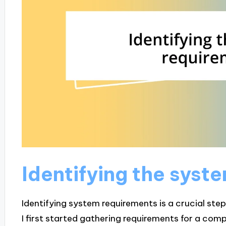
Identifying the syst
Identifying system requirements is a crucial ste
I first started gathering requirements for a compl