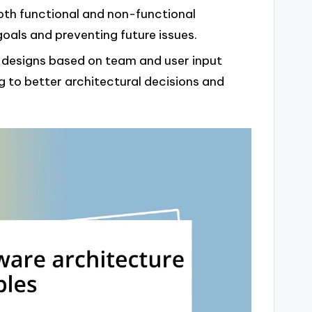
both functional and non-functional
 goals and preventing future issues.
 designs based on team and user input
g to better architectural decisions and