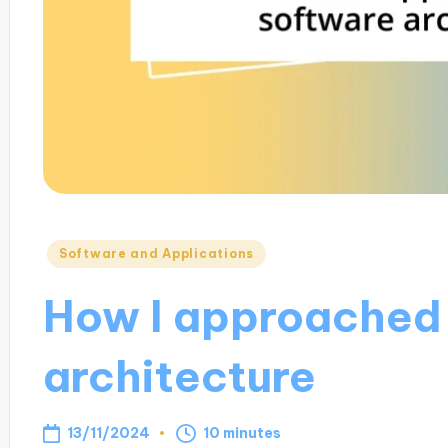
Posted
Software and Applications
in
How I approached
architecture
13/11/2024
10 minutes