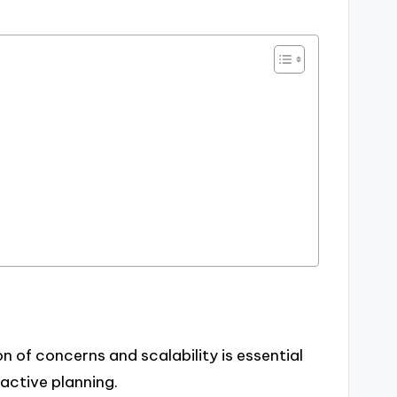
n of concerns and scalability is essential
active planning.