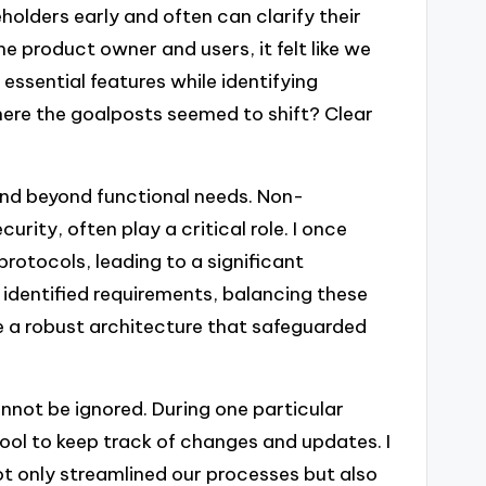
olders early and often can clarify their
 product owner and users, it felt like we
 essential features while identifying
where the goalposts seemed to shift? Clear
end beyond functional needs. Non-
rity, often play a critical role. I once
rotocols, leading to a significant
 identified requirements, balancing these
e a robust architecture that safeguarded
nnot be ignored. During one particular
ool to keep track of changes and updates. I
ot only streamlined our processes but also