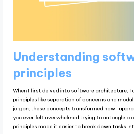
Understanding softw
principles
When I first delved into software architecture, I
principles like separation of concerns and modula
jargon; these concepts transformed how I appro
you ever felt overwhelmed trying to untangle a 
principles made it easier to break down tasks i