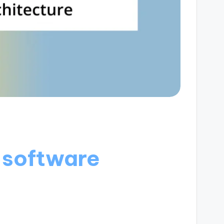
 software