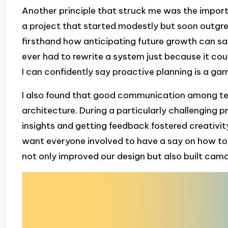
Another principle that struck me was the import
a project that started modestly but soon outgrew 
firsthand how anticipating future growth can s
ever had to rewrite a system just because it cou
I can confidently say proactive planning is a g
I also found that good communication among tea
architecture. During a particularly challenging p
insights and getting feedback fostered creativity.
want everyone involved to have a say on how to
not only improved our design but also built cama