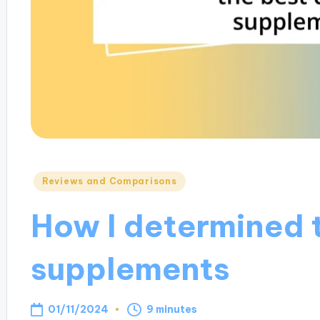
Posted
Reviews and Comparisons
in
How I determined 
supplements
01/11/2024
9 minutes