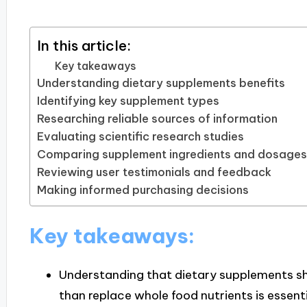
In this article:
Key takeaways
Understanding dietary supplements benefits
Identifying key supplement types
Researching reliable sources of information
Evaluating scientific research studies
Comparing supplement ingredients and dosages
Reviewing user testimonials and feedback
Making informed purchasing decisions
Key takeaways:
Understanding that dietary supplements s
than replace whole food nutrients is essentia