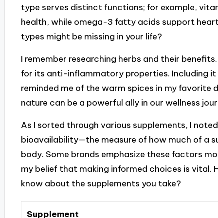
type serves distinct functions; for example, vitam
health, while omega-3 fatty acids support hear
types might be missing in your life?
I remember researching herbs and their benefits.
for its anti-inflammatory properties. Including i
reminded me of the warm spices in my favorite d
nature can be a powerful ally in our wellness jour
As I sorted through various supplements, I note
bioavailability—the measure of how much of a s
body. Some brands emphasize these factors more
my belief that making informed choices is vital
know about the supplements you take?
Supplement