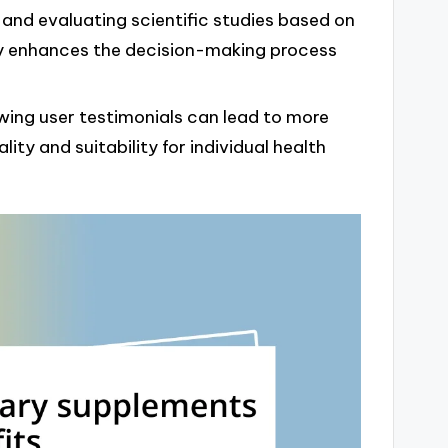
 and evaluating scientific studies based on
y enhances the decision-making process
wing user testimonials can lead to more
ity and suitability for individual health