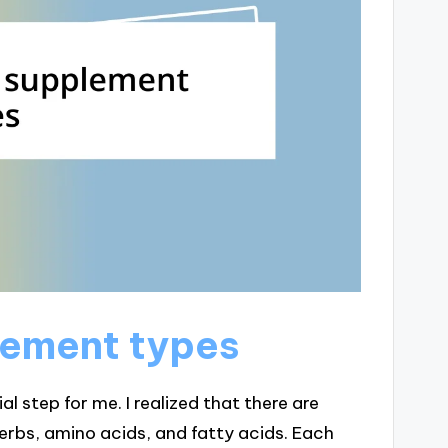
lement types
l step for me. I realized that there are
herbs, amino acids, and fatty acids. Each