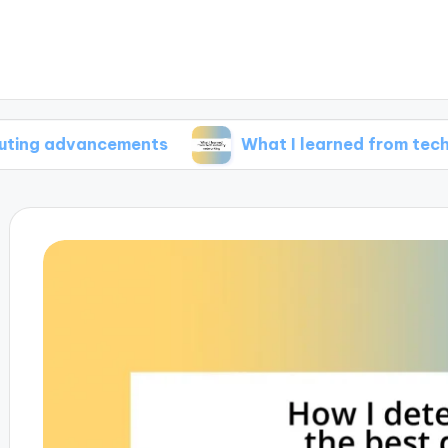
vancements
What I learned from tech industry