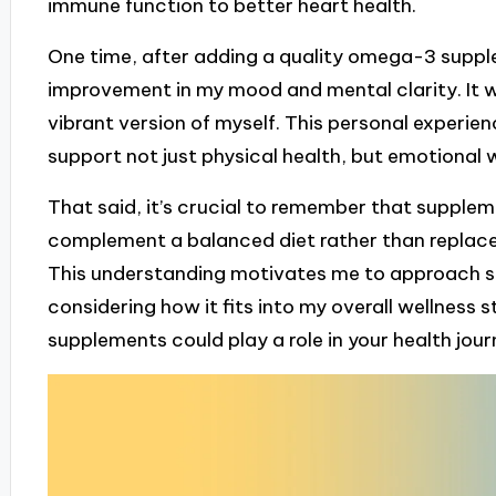
immune function to better heart health.
One time, after adding a quality omega-3 supplem
improvement in my mood and mental clarity. It wa
vibrant version of myself. This personal experi
support not just physical health, but emotional w
That said, it’s crucial to remember that suppleme
complement a balanced diet rather than replace
This understanding motivates me to approach s
considering how it fits into my overall wellness
supplements could play a role in your health jou