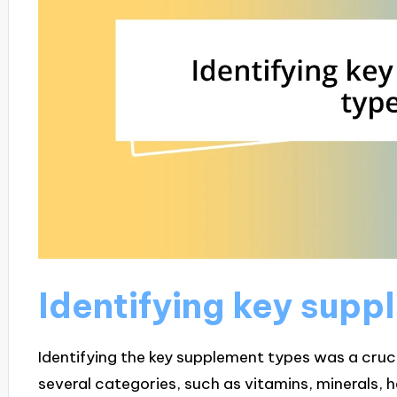
Identifying key supp
Identifying the key supplement types was a crucia
several categories, such as vitamins, minerals, 