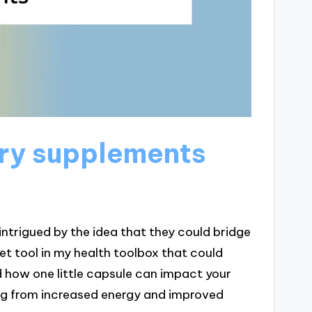
ry supplements
intrigued by the idea that they could bridge
cret tool in my health toolbox that could
how one little capsule can impact your
ing from increased energy and improved