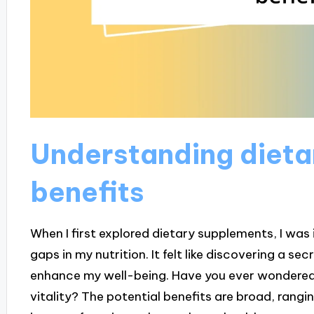
Understanding dieta
benefits
When I first explored dietary supplements, I was 
gaps in my nutrition. It felt like discovering a se
enhance my well-being. Have you ever wondered 
vitality? The potential benefits are broad, rang