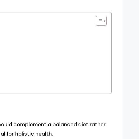
hould complement a balanced diet rather
l for holistic health.