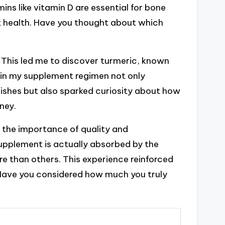
ins like vitamin D are essential for bone
t health. Have you thought about which
 This led me to discover turmeric, known
t in my supplement regimen not only
ishes but also sparked curiosity about how
ney.
d the importance of quality and
upplement is actually absorbed by the
 than others. This experience reinforced
. Have you considered how much you truly