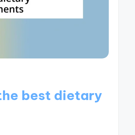
the best dietary