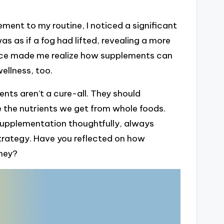
ent to my routine, I noticed a significant
s as if a fog had lifted, revealing a more
ence made me realize how supplements can
ellness, too.
nts aren’t a cure-all. They should
 the nutrients we get from whole foods.
upplementation thoughtfully, always
 strategy. Have you reflected on how
rney?