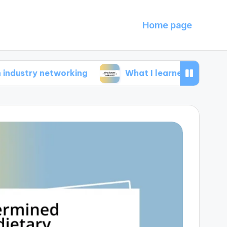
Home page
 networking
What I learned from tech industr