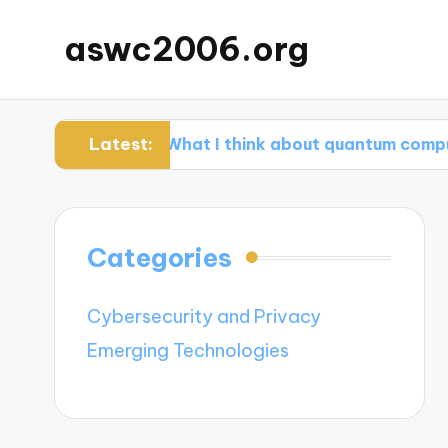
aswc2006.org
Latest:
s
What I think about quantum computing ad
Categories
Cybersecurity and Privacy
Emerging Technologies