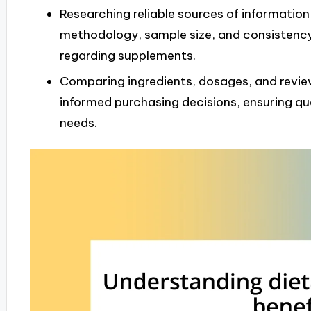
Researching reliable sources of information
methodology, sample size, and consistenc
regarding supplements.
Comparing ingredients, dosages, and revie
informed purchasing decisions, ensuring qual
needs.