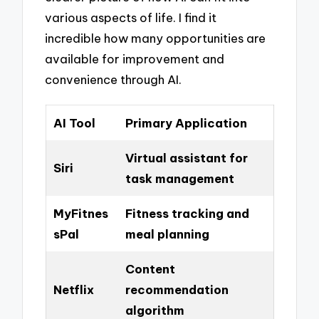
various aspects of life. I find it
incredible how many opportunities are
available for improvement and
convenience through AI.
AI Tool
Primary Application
Virtual assistant for
Siri
task management
MyFitnes
Fitness tracking and
sPal
meal planning
Content
Netflix
recommendation
algorithm