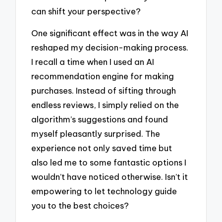
can shift your perspective?
One significant effect was in the way AI
reshaped my decision-making process.
I recall a time when I used an AI
recommendation engine for making
purchases. Instead of sifting through
endless reviews, I simply relied on the
algorithm’s suggestions and found
myself pleasantly surprised. The
experience not only saved time but
also led me to some fantastic options I
wouldn’t have noticed otherwise. Isn’t it
empowering to let technology guide
you to the best choices?