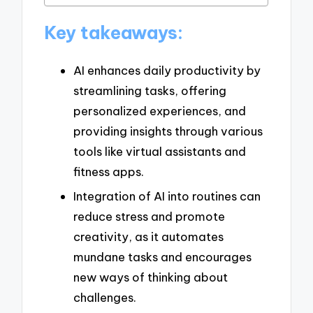
Key takeaways:
AI enhances daily productivity by
streamlining tasks, offering
personalized experiences, and
providing insights through various
tools like virtual assistants and
fitness apps.
Integration of AI into routines can
reduce stress and promote
creativity, as it automates
mundane tasks and encourages
new ways of thinking about
challenges.