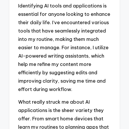
Identifying AI tools and applications is
essential for anyone looking to enhance
their daily life. I’ve encountered various
tools that have seamlessly integrated
into my routine, making them much
easier to manage. For instance, I utilize
AI-powered writing assistants, which
help me refine my content more
efficiently by suggesting edits and
improving clarity, saving me time and
effort during workflow.
What really struck me about AI
applications is the sheer variety they
offer. From smart home devices that
learn my routines to planning apps that