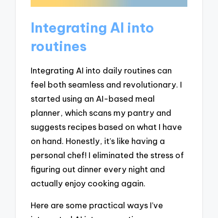
Integrating AI into
routines
Integrating AI into daily routines can
feel both seamless and revolutionary. I
started using an AI-based meal
planner, which scans my pantry and
suggests recipes based on what I have
on hand. Honestly, it’s like having a
personal chef! I eliminated the stress of
figuring out dinner every night and
actually enjoy cooking again.
Here are some practical ways I’ve