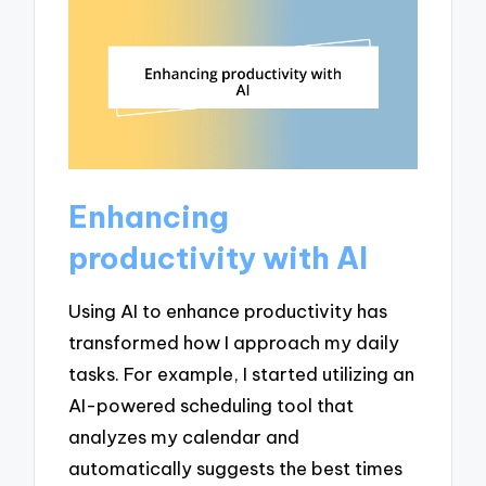
Enhancing
productivity with AI
Using AI to enhance productivity has
transformed how I approach my daily
tasks. For example, I started utilizing an
AI-powered scheduling tool that
analyzes my calendar and
automatically suggests the best times