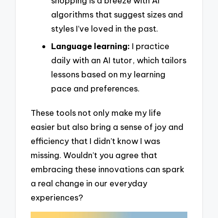
shopping is a breeze with AI
algorithms that suggest sizes and
styles I’ve loved in the past.
Language learning:
I practice
daily with an AI tutor, which tailors
lessons based on my learning
pace and preferences.
These tools not only make my life
easier but also bring a sense of joy and
efficiency that I didn’t know I was
missing. Wouldn’t you agree that
embracing these innovations can spark
a real change in our everyday
experiences?