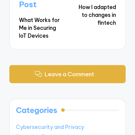
navigation
Post
How I adapted
to changes in
What Works for
fintech
Me in Securing
IoT Devices
Leave a Comment
Categories
Cybersecurity and Privacy