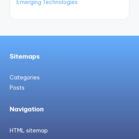
Emerging Technologies
Sitemaps
Categories
Posts
Navigation
HTML sitemap