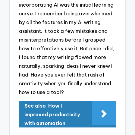
incorporating AI was the initial learning
curve. I remember being overwhelmed
by all the features in my AI writing
assistant. It took a few mistakes and
misinterpretations before I grasped
how to effectively use it. But once I did,
I found that my writing flowed more
naturally, sparking ideas I never knew I
had. Have you ever felt that rush of
creativity when you finally understand
how to use a tool?
See also
How I
improved productivity
with automation