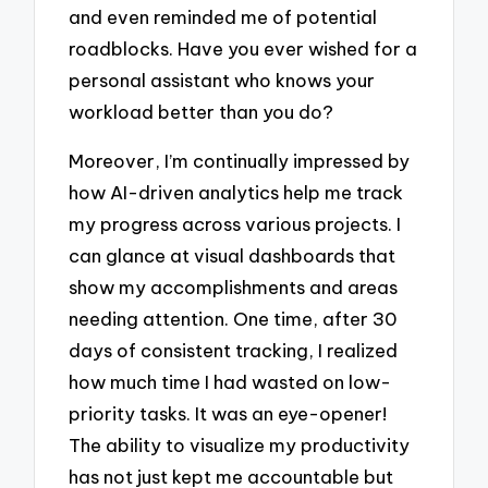
and even reminded me of potential
roadblocks. Have you ever wished for a
personal assistant who knows your
workload better than you do?
Moreover, I’m continually impressed by
how AI-driven analytics help me track
my progress across various projects. I
can glance at visual dashboards that
show my accomplishments and areas
needing attention. One time, after 30
days of consistent tracking, I realized
how much time I had wasted on low-
priority tasks. It was an eye-opener!
The ability to visualize my productivity
has not just kept me accountable but