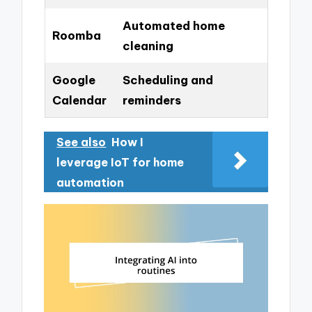
Automated home
Roomba
cleaning
Google
Scheduling and
Calendar
reminders
See also
How I
leverage IoT for home
automation