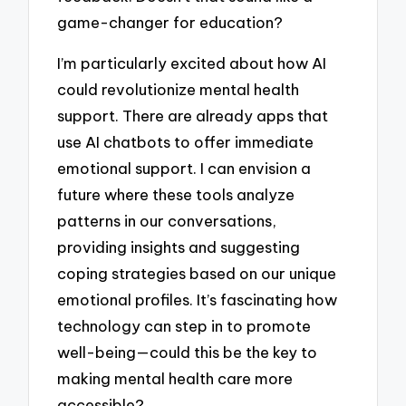
game-changer for education?
I’m particularly excited about how AI
could revolutionize mental health
support. There are already apps that
use AI chatbots to offer immediate
emotional support. I can envision a
future where these tools analyze
patterns in our conversations,
providing insights and suggesting
coping strategies based on our unique
emotional profiles. It’s fascinating how
technology can step in to promote
well-being—could this be the key to
making mental health care more
accessible?