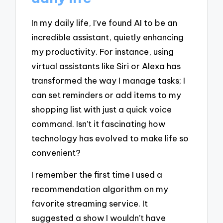
In my daily life, I’ve found AI to be an
incredible assistant, quietly enhancing
my productivity. For instance, using
virtual assistants like Siri or Alexa has
transformed the way I manage tasks; I
can set reminders or add items to my
shopping list with just a quick voice
command. Isn’t it fascinating how
technology has evolved to make life so
convenient?
I remember the first time I used a
recommendation algorithm on my
favorite streaming service. It
suggested a show I wouldn’t have