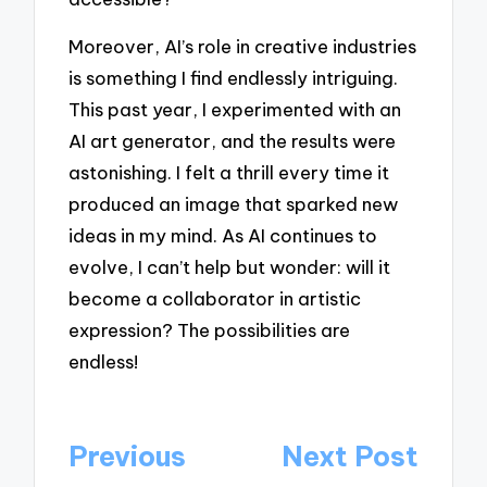
Moreover, AI’s role in creative industries
is something I find endlessly intriguing.
This past year, I experimented with an
AI art generator, and the results were
astonishing. I felt a thrill every time it
produced an image that sparked new
ideas in my mind. As AI continues to
evolve, I can’t help but wonder: will it
become a collaborator in artistic
expression? The possibilities are
endless!
Post
Previous
Next Post