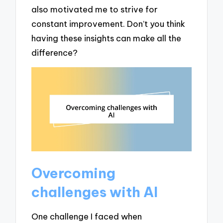
also motivated me to strive for
constant improvement. Don’t you think
having these insights can make all the
difference?
Overcoming
challenges with AI
One challenge I faced when