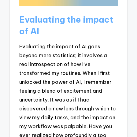
Evaluating the impact
of AI
Evaluating the impact of AI goes
beyond mere statistics; it involves a
real introspection of how I’ve
transformed my routines. When I first
unlocked the power of AI, I remember
feeling a blend of excitement and
uncertainty. It was as if I had
discovered a new lens through which to
view my daily tasks, and the impact on
my workflow was palpable. Have you
ever realized how profoundly a tool