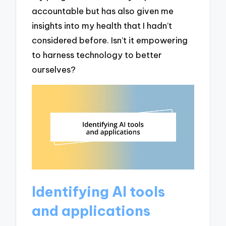
accountable but has also given me
insights into my health that I hadn’t
considered before. Isn’t it empowering
to harness technology to better
ourselves?
Identifying AI tools
and applications