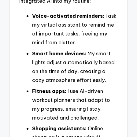
integrated AI into my routine:
Voice-activated reminders:
I ask
my virtual assistant to remind me
of important tasks, freeing my
mind from clutter.
Smart home devices:
My smart
lights adjust automatically based
on the time of day, creating a
cozy atmosphere effortlessly.
Fitness apps:
I use AI-driven
workout planners that adapt to
my progress, ensuring I stay
motivated and challenged.
Shopping assistants:
Online