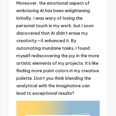
Moreover, the emotional aspect of
embracing AI has been enlightening.
Initially, I was wary of losing the
personal touch in my work, but I soon
discovered that AI didn’t erase my
creativity—it enhanced it. By
automating mundane tasks, I found
myself rediscovering the joy in the more
artistic elements of my projects. It’s like
finding more paint colors in my creative
palette. Don’t you think blending the
analytical with the imaginative can
lead to exceptional results?