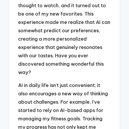
thought to watch, and it turned out to
be one of my new favorites. This
experience made me realize that AI can
somewhat predict our preferences,
creating a more personalized
experience that genuinely resonates
with our tastes. Have you ever
discovered something wonderful this
way?
AI in daily life isn’t just convenient; it
also encourages a new way of thinking
about challenges. For example, I’ve
started to rely on AI-based apps for
managing my fitness goals. Tracking
my progress has not only kept me