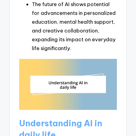
The future of AI shows potential
for advancements in personalized
education, mental health support,
and creative collaboration,
expanding its impact on everyday
life significantly.
Understanding AI in
daily life