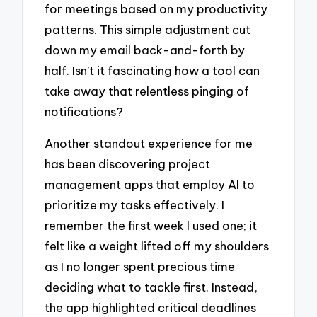
for meetings based on my productivity
patterns. This simple adjustment cut
down my email back-and-forth by
half. Isn’t it fascinating how a tool can
take away that relentless pinging of
notifications?
Another standout experience for me
has been discovering project
management apps that employ AI to
prioritize my tasks effectively. I
remember the first week I used one; it
felt like a weight lifted off my shoulders
as I no longer spent precious time
deciding what to tackle first. Instead,
the app highlighted critical deadlines