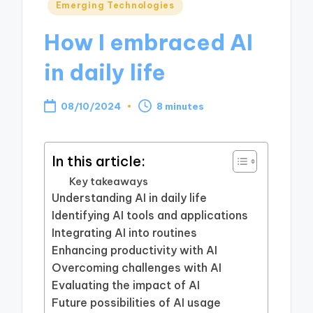
Posted
Emerging Technologies
in
How I embraced AI
in daily life
08/10/2024
8 minutes
In this article:
Key takeaways
Understanding AI in daily life
Identifying AI tools and applications
Integrating AI into routines
Enhancing productivity with AI
Overcoming challenges with AI
Evaluating the impact of AI
Future possibilities of AI usage