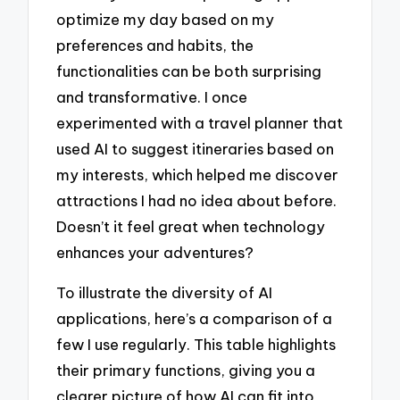
optimize my day based on my
preferences and habits, the
functionalities can be both surprising
and transformative. I once
experimented with a travel planner that
used AI to suggest itineraries based on
my interests, which helped me discover
attractions I had no idea about before.
Doesn’t it feel great when technology
enhances your adventures?
To illustrate the diversity of AI
applications, here’s a comparison of a
few I use regularly. This table highlights
their primary functions, giving you a
clearer picture of how AI can fit into