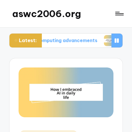
aswc2006.org
Latest:
tum computing advancements
What I learned fro