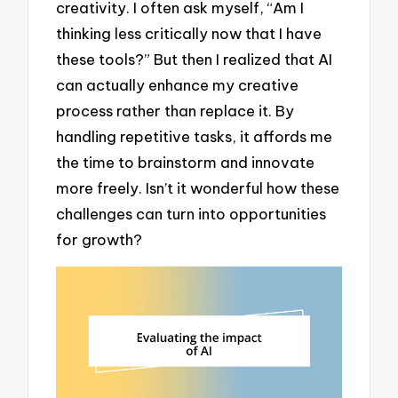
creativity. I often ask myself, “Am I
thinking less critically now that I have
these tools?” But then I realized that AI
can actually enhance my creative
process rather than replace it. By
handling repetitive tasks, it affords me
the time to brainstorm and innovate
more freely. Isn’t it wonderful how these
challenges can turn into opportunities
for growth?