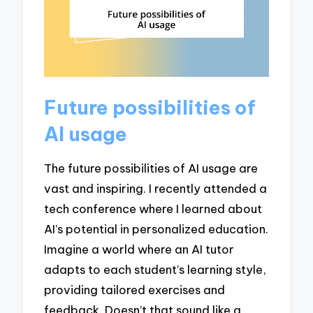
Future possibilities of
AI usage
The future possibilities of AI usage are
vast and inspiring. I recently attended a
tech conference where I learned about
AI’s potential in personalized education.
Imagine a world where an AI tutor
adapts to each student’s learning style,
providing tailored exercises and
feedback. Doesn’t that sound like a