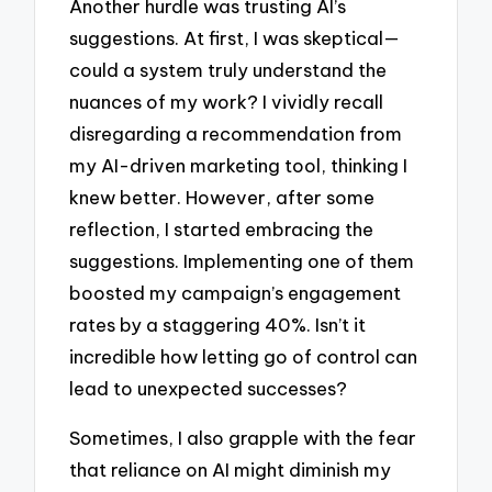
Another hurdle was trusting AI’s
suggestions. At first, I was skeptical—
could a system truly understand the
nuances of my work? I vividly recall
disregarding a recommendation from
my AI-driven marketing tool, thinking I
knew better. However, after some
reflection, I started embracing the
suggestions. Implementing one of them
boosted my campaign’s engagement
rates by a staggering 40%. Isn’t it
incredible how letting go of control can
lead to unexpected successes?
Sometimes, I also grapple with the fear
that reliance on AI might diminish my