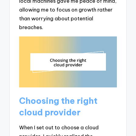
local machines gave me peace of mind,
allowing me to focus on growth rather
than worrying about potential
breaches.
Choosing the right
cloud provider
When I set out to choose a cloud