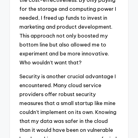
for the storage and computing power I
needed, I freed up funds to invest in
marketing and product development.
This approach not only boosted my
bottom line but also allowed me to
experiment and be more innovative.
Who wouldn’t want that?
Security is another crucial advantage I
encountered. Many cloud service
providers offer robust security
measures that a small startup like mine
couldn’t implement on its own. Knowing
that my data was safer in the cloud
than it would have been on vulnerable