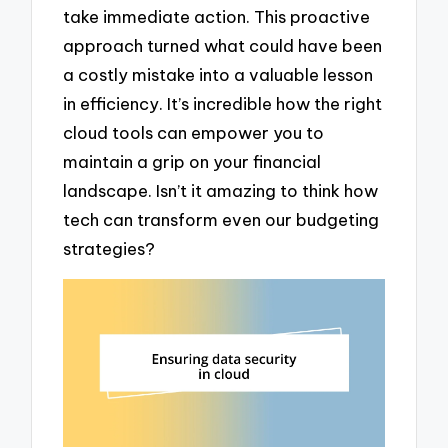
take immediate action. This proactive
approach turned what could have been
a costly mistake into a valuable lesson
in efficiency. It’s incredible how the right
cloud tools can empower you to
maintain a grip on your financial
landscape. Isn’t it amazing to think how
tech can transform even our budgeting
strategies?