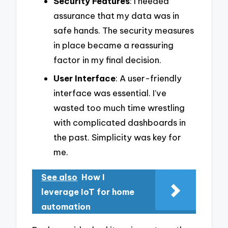
Security Features
: I needed
assurance that my data was in
safe hands. The security measures
in place became a reassuring
factor in my final decision.
User Interface
: A user-friendly
interface was essential. I’ve
wasted too much time wrestling
with complicated dashboards in
the past. Simplicity was key for
me.
See also
How I
leverage IoT for home
automation