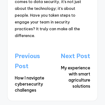
comes to data security, it’s not just
about the technology; it’s about
people. Have you taken steps to
engage your team in security
practices? It truly can make all the
difference.
Post
Previous
Next Post
navigation
Post
My experience
with smart
How I navigate
agriculture
cybersecurity
solutions
challenges