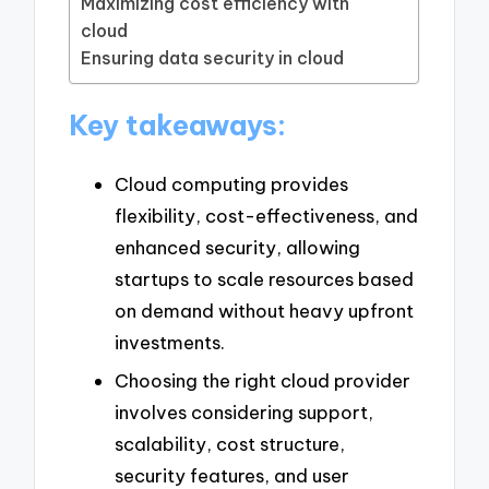
Maximizing cost efficiency with
cloud
Ensuring data security in cloud
Key takeaways:
Cloud computing provides
flexibility, cost-effectiveness, and
enhanced security, allowing
startups to scale resources based
on demand without heavy upfront
investments.
Choosing the right cloud provider
involves considering support,
scalability, cost structure,
security features, and user