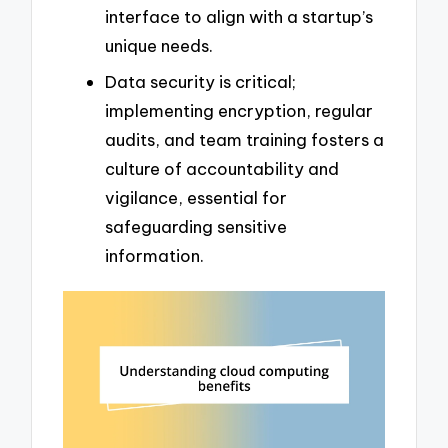
interface to align with a startup’s
unique needs.
Data security is critical;
implementing encryption, regular
audits, and team training fosters a
culture of accountability and
vigilance, essential for
safeguarding sensitive
information.