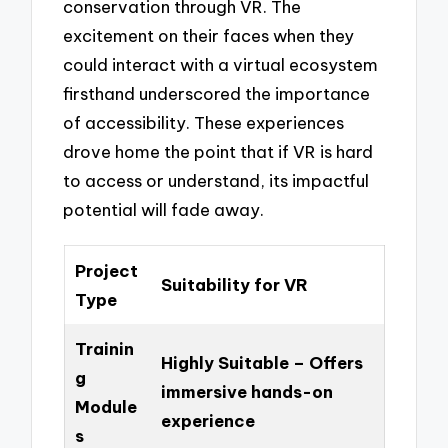
conservation through VR. The
excitement on their faces when they
could interact with a virtual ecosystem
firsthand underscored the importance
of accessibility. These experiences
drove home the point that if VR is hard
to access or understand, its impactful
potential will fade away.
Project
Suitability for VR
Type
Trainin
Highly Suitable – Offers
g
immersive hands-on
Module
experience
s