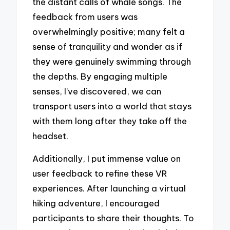
the distant calls of whale songs. The
feedback from users was
overwhelmingly positive; many felt a
sense of tranquility and wonder as if
they were genuinely swimming through
the depths. By engaging multiple
senses, I’ve discovered, we can
transport users into a world that stays
with them long after they take off the
headset.
Additionally, I put immense value on
user feedback to refine these VR
experiences. After launching a virtual
hiking adventure, I encouraged
participants to share their thoughts. To