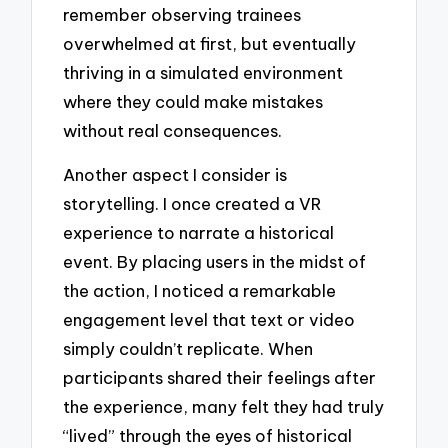
remember observing trainees
overwhelmed at first, but eventually
thriving in a simulated environment
where they could make mistakes
without real consequences.
Another aspect I consider is
storytelling. I once created a VR
experience to narrate a historical
event. By placing users in the midst of
the action, I noticed a remarkable
engagement level that text or video
simply couldn’t replicate. When
participants shared their feelings after
the experience, many felt they had truly
“lived” through the eyes of historical