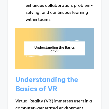
enhances collaboration, problem-
solving, and continuous learning
within teams.
Understanding the
Basics of VR
Virtual Reality (VR) immerses users in a
computer-generated environment,