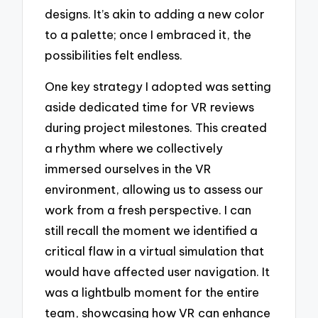
designs. It’s akin to adding a new color
to a palette; once I embraced it, the
possibilities felt endless.
One key strategy I adopted was setting
aside dedicated time for VR reviews
during project milestones. This created
a rhythm where we collectively
immersed ourselves in the VR
environment, allowing us to assess our
work from a fresh perspective. I can
still recall the moment we identified a
critical flaw in a virtual simulation that
would have affected user navigation. It
was a lightbulb moment for the entire
team, showcasing how VR can enhance