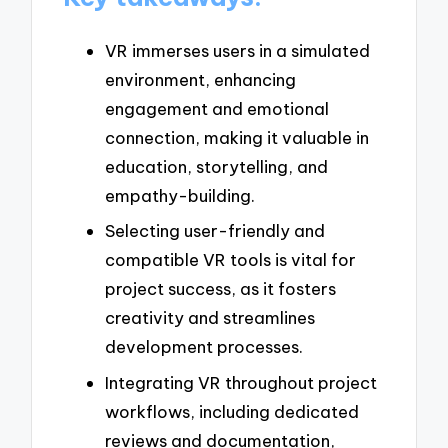
VR immerses users in a simulated
environment, enhancing
engagement and emotional
connection, making it valuable in
education, storytelling, and
empathy-building.
Selecting user-friendly and
compatible VR tools is vital for
project success, as it fosters
creativity and streamlines
development processes.
Integrating VR throughout project
workflows, including dedicated
reviews and documentation,