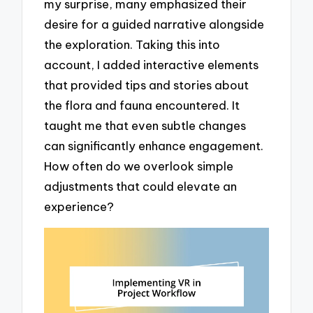
my surprise, many emphasized their
desire for a guided narrative alongside
the exploration. Taking this into
account, I added interactive elements
that provided tips and stories about
the flora and fauna encountered. It
taught me that even subtle changes
can significantly enhance engagement.
How often do we overlook simple
adjustments that could elevate an
experience?