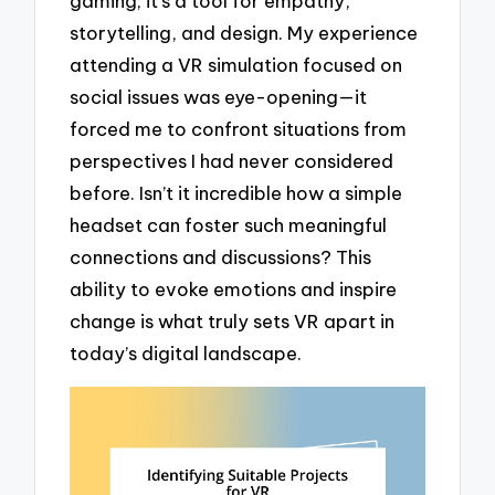
gaming; it’s a tool for empathy,
storytelling, and design. My experience
attending a VR simulation focused on
social issues was eye-opening—it
forced me to confront situations from
perspectives I had never considered
before. Isn’t it incredible how a simple
headset can foster such meaningful
connections and discussions? This
ability to evoke emotions and inspire
change is what truly sets VR apart in
today’s digital landscape.