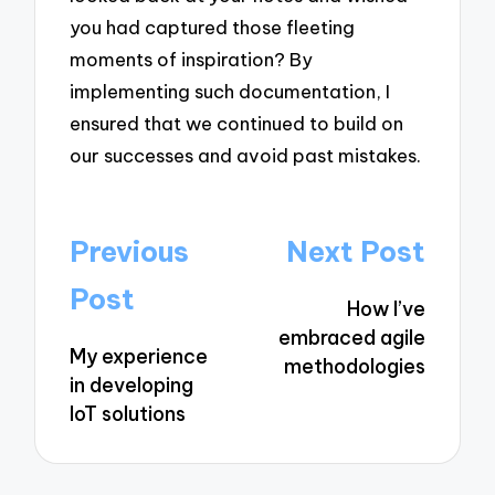
you had captured those fleeting
moments of inspiration? By
implementing such documentation, I
ensured that we continued to build on
our successes and avoid past mistakes.
Post
Previous
Next Post
navigation
Post
How I’ve
embraced agile
My experience
methodologies
in developing
IoT solutions