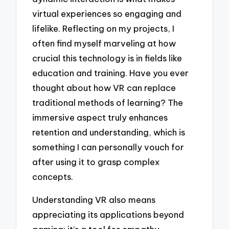
virtual experiences so engaging and
lifelike. Reflecting on my projects, I
often find myself marveling at how
crucial this technology is in fields like
education and training. Have you ever
thought about how VR can replace
traditional methods of learning? The
immersive aspect truly enhances
retention and understanding, which is
something I can personally vouch for
after using it to grasp complex
concepts.
Understanding VR also means
appreciating its applications beyond