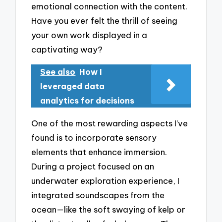
emotional connection with the content.
Have you ever felt the thrill of seeing
your own work displayed in a
captivating way?
See also
How I
leveraged data
analytics for decisions
One of the most rewarding aspects I’ve
found is to incorporate sensory
elements that enhance immersion.
During a project focused on an
underwater exploration experience, I
integrated soundscapes from the
ocean—like the soft swaying of kelp or