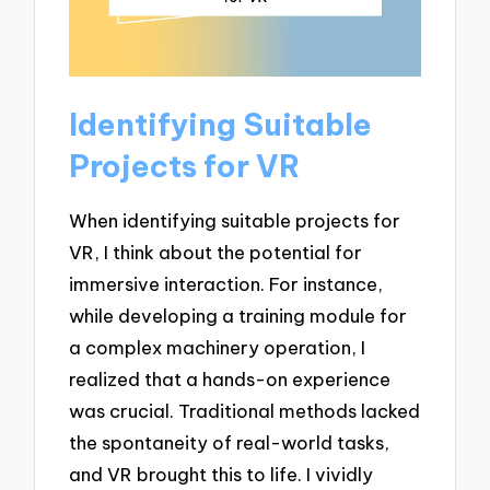
Identifying Suitable
Projects for VR
When identifying suitable projects for
VR, I think about the potential for
immersive interaction. For instance,
while developing a training module for
a complex machinery operation, I
realized that a hands-on experience
was crucial. Traditional methods lacked
the spontaneity of real-world tasks,
and VR brought this to life. I vividly