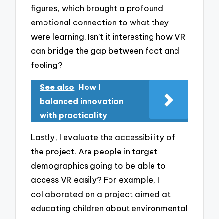
figures, which brought a profound
emotional connection to what they
were learning. Isn’t it interesting how VR
can bridge the gap between fact and
feeling?
See also
How I
balanced innovation
with practicality
Lastly, I evaluate the accessibility of
the project. Are people in target
demographics going to be able to
access VR easily? For example, I
collaborated on a project aimed at
educating children about environmental