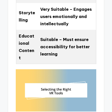
Very Suitable – Engages
Storyte
users emotionally and
lling
intellectually
Educat
Suitable – Must ensure
ional
accessibility for better
Conten
learning
t