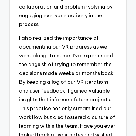
collaboration and problem-solving by
engaging everyone actively in the
process.
I also realized the importance of
documenting our VR progress as we
went along. Trust me, I’ve experienced
the anguish of trying to remember the
decisions made weeks or months back.
By keeping a log of our VR iterations
and user feedback, I gained valuable
insights that informed future projects.
This practice not only streamlined our
workflow but also fostered a culture of
learning within the team. Have you ever
looked back at your notes and wished