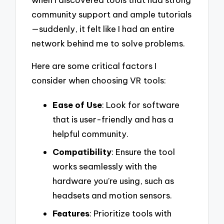
community support and ample tutorials
—suddenly, it felt like I had an entire
network behind me to solve problems.
Here are some critical factors I
consider when choosing VR tools:
Ease of Use
: Look for software
that is user-friendly and has a
helpful community.
Compatibility
: Ensure the tool
works seamlessly with the
hardware you’re using, such as
headsets and motion sensors.
Features
: Prioritize tools with