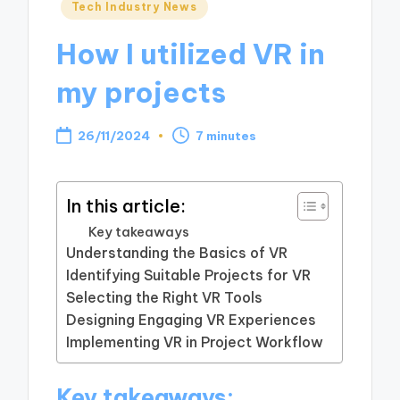
Posted
Tech Industry News
in
How I utilized VR in
my projects
26/11/2024
7 minutes
In this article:
Key takeaways
Understanding the Basics of VR
Identifying Suitable Projects for VR
Selecting the Right VR Tools
Designing Engaging VR Experiences
Implementing VR in Project Workflow
Key takeaways: