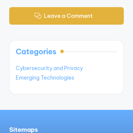
Leave a Comment
Categories
Cybersecurity and Privacy
Emerging Technologies
Sitemaps