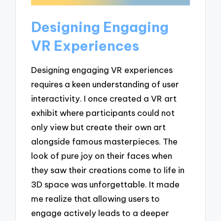
Designing Engaging
VR Experiences
Designing engaging VR experiences
requires a keen understanding of user
interactivity. I once created a VR art
exhibit where participants could not
only view but create their own art
alongside famous masterpieces. The
look of pure joy on their faces when
they saw their creations come to life in
3D space was unforgettable. It made
me realize that allowing users to
engage actively leads to a deeper