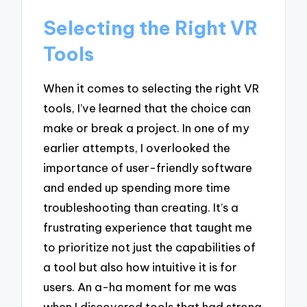
Selecting the Right VR
Tools
When it comes to selecting the right VR
tools, I’ve learned that the choice can
make or break a project. In one of my
earlier attempts, I overlooked the
importance of user-friendly software
and ended up spending more time
troubleshooting than creating. It’s a
frustrating experience that taught me
to prioritize not just the capabilities of
a tool but also how intuitive it is for
users. An a-ha moment for me was
when I discovered tools that had strong