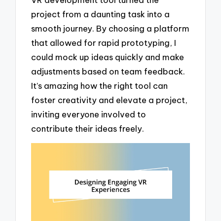
project from a daunting task into a
smooth journey. By choosing a platform
that allowed for rapid prototyping, I
could mock up ideas quickly and make
adjustments based on team feedback.
It’s amazing how the right tool can
foster creativity and elevate a project,
inviting everyone involved to
contribute their ideas freely.