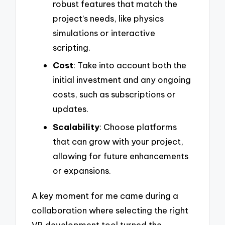
robust features that match the
project’s needs, like physics
simulations or interactive
scripting.
Cost
: Take into account both the
initial investment and any ongoing
costs, such as subscriptions or
updates.
Scalability
: Choose platforms
that can grow with your project,
allowing for future enhancements
or expansions.
A key moment for me came during a
collaboration where selecting the right
VR development tool turned the