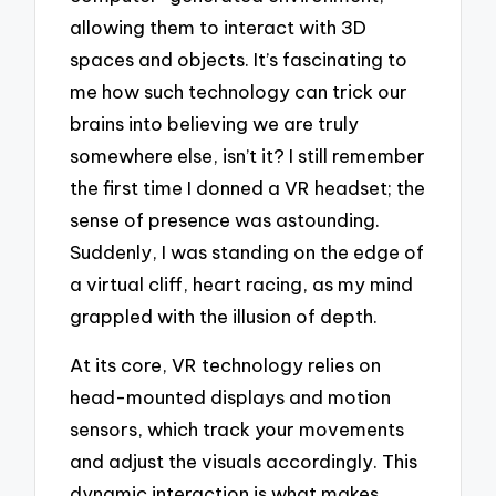
allowing them to interact with 3D
spaces and objects. It’s fascinating to
me how such technology can trick our
brains into believing we are truly
somewhere else, isn’t it? I still remember
the first time I donned a VR headset; the
sense of presence was astounding.
Suddenly, I was standing on the edge of
a virtual cliff, heart racing, as my mind
grappled with the illusion of depth.
At its core, VR technology relies on
head-mounted displays and motion
sensors, which track your movements
and adjust the visuals accordingly. This
dynamic interaction is what makes