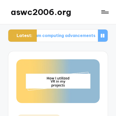
aswc2006.org
Latest:
t quantum computing advancements
What I learn