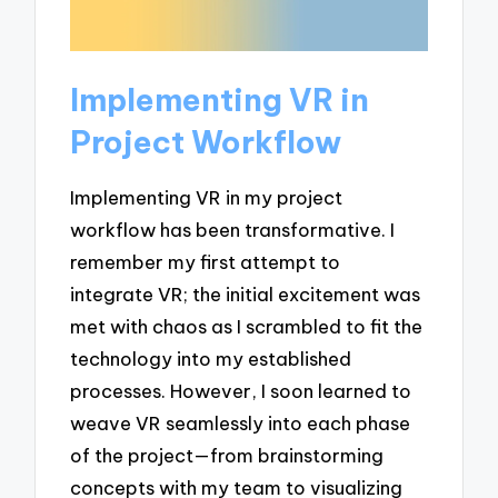
Implementing VR in
Project Workflow
Implementing VR in my project
workflow has been transformative. I
remember my first attempt to
integrate VR; the initial excitement was
met with chaos as I scrambled to fit the
technology into my established
processes. However, I soon learned to
weave VR seamlessly into each phase
of the project—from brainstorming
concepts with my team to visualizing