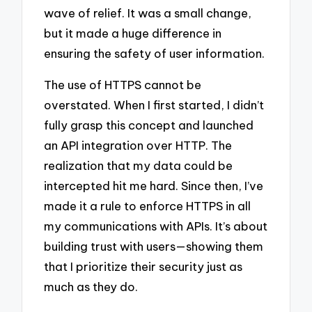
wave of relief. It was a small change,
but it made a huge difference in
ensuring the safety of user information.
The use of HTTPS cannot be
overstated. When I first started, I didn’t
fully grasp this concept and launched
an API integration over HTTP. The
realization that my data could be
intercepted hit me hard. Since then, I’ve
made it a rule to enforce HTTPS in all
my communications with APIs. It’s about
building trust with users—showing them
that I prioritize their security just as
much as they do.