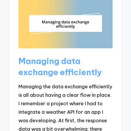
Managing data
exchange efficiently
Managing the data exchange efficiently
is all about having a clear flow in place.
I remember a project where I had to
integrate a weather API for an app I
was developing. At first, the response
data was a bit overwhelming; there