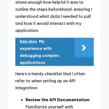
stress enough how helpful it was to
outline the steps beforehand, ensuring I
understood what data I needed to pull
and how it would interact with my
application.
See also
My
experience with
debugging complex
applications
Here’s a handy checklist that I often
refer to when setting up an API
integration:
Review the API Documentation
:
Familiarize yourself with