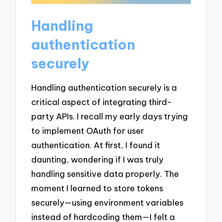
Handling
authentication
securely
Handling authentication securely is a
critical aspect of integrating third-
party APIs. I recall my early days trying
to implement OAuth for user
authentication. At first, I found it
daunting, wondering if I was truly
handling sensitive data properly. The
moment I learned to store tokens
securely—using environment variables
instead of hardcoding them—I felt a