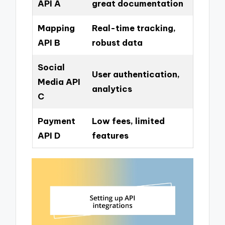
API A
great documentation
Mapping
Real-time tracking,
API B
robust data
Social
User authentication,
Media API
analytics
C
Payment
Low fees, limited
API D
features