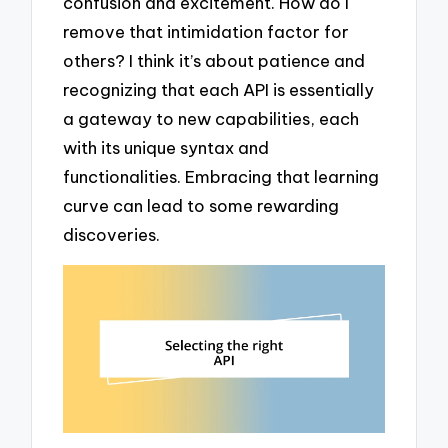
confusion and excitement. How do I
remove that intimidation factor for
others? I think it’s about patience and
recognizing that each API is essentially
a gateway to new capabilities, each
with its unique syntax and
functionalities. Embracing that learning
curve can lead to some rewarding
discoveries.