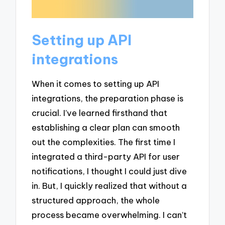
Setting up API
integrations
When it comes to setting up API
integrations, the preparation phase is
crucial. I’ve learned firsthand that
establishing a clear plan can smooth
out the complexities. The first time I
integrated a third-party API for user
notifications, I thought I could just dive
in. But, I quickly realized that without a
structured approach, the whole
process became overwhelming. I can’t