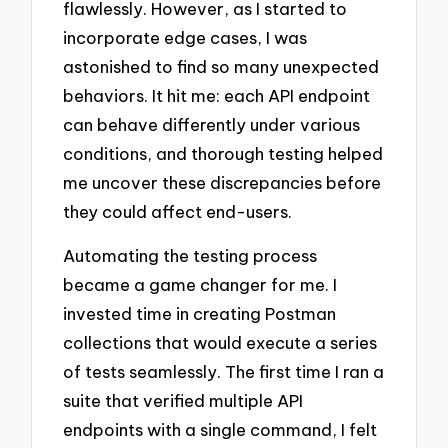
flawlessly. However, as I started to
incorporate edge cases, I was
astonished to find so many unexpected
behaviors. It hit me: each API endpoint
can behave differently under various
conditions, and thorough testing helped
me uncover these discrepancies before
they could affect end-users.
Automating the testing process
became a game changer for me. I
invested time in creating Postman
collections that would execute a series
of tests seamlessly. The first time I ran a
suite that verified multiple API
endpoints with a single command, I felt