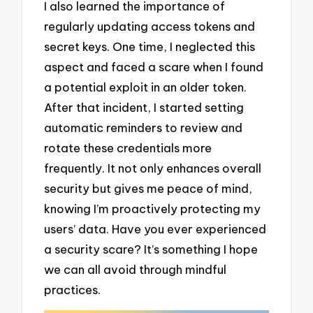
I also learned the importance of
regularly updating access tokens and
secret keys. One time, I neglected this
aspect and faced a scare when I found
a potential exploit in an older token.
After that incident, I started setting
automatic reminders to review and
rotate these credentials more
frequently. It not only enhances overall
security but gives me peace of mind,
knowing I’m proactively protecting my
users’ data. Have you ever experienced
a security scare? It’s something I hope
we can all avoid through mindful
practices.