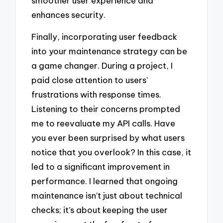
smoother user experience and
enhances security.
Finally, incorporating user feedback
into your maintenance strategy can be
a game changer. During a project, I
paid close attention to users’
frustrations with response times.
Listening to their concerns prompted
me to reevaluate my API calls. Have
you ever been surprised by what users
notice that you overlook? In this case, it
led to a significant improvement in
performance. I learned that ongoing
maintenance isn’t just about technical
checks; it’s about keeping the user