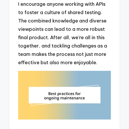
I encourage anyone working with APIs
to foster a culture of shared testing.
The combined knowledge and diverse
viewpoints can lead to a more robust
final product. After all, we’re all in this
together, and tackling challenges as a
team makes the process not just more
effective but also more enjoyable.