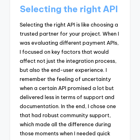
Selecting the right API
Selecting the right API is like choosing a
trusted partner for your project. When I
was evaluating different payment APIs,
I focused on key factors that would
affect not just the integration process,
but also the end-user experience. I
remember the feeling of uncertainty
when a certain API promised a lot but
delivered less in terms of support and
documentation. In the end, I chose one
that had robust community support,
which made all the difference during
those moments when I needed quick