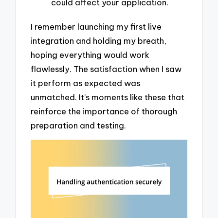
could affect your application.
I remember launching my first live
integration and holding my breath,
hoping everything would work
flawlessly. The satisfaction when I saw
it perform as expected was
unmatched. It’s moments like these that
reinforce the importance of thorough
preparation and testing.