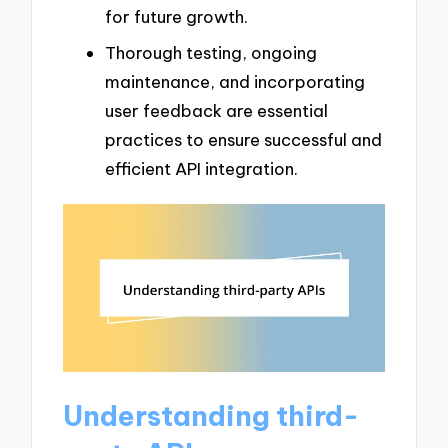
for future growth.
Thorough testing, ongoing
maintenance, and incorporating
user feedback are essential
practices to ensure successful and
efficient API integration.
Understanding third-