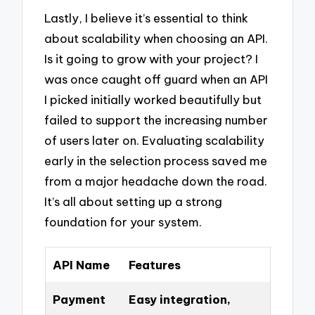
Lastly, I believe it’s essential to think
about scalability when choosing an API.
Is it going to grow with your project? I
was once caught off guard when an API
I picked initially worked beautifully but
failed to support the increasing number
of users later on. Evaluating scalability
early in the selection process saved me
from a major headache down the road.
It’s all about setting up a strong
foundation for your system.
API Name
Features
Payment
Easy integration,