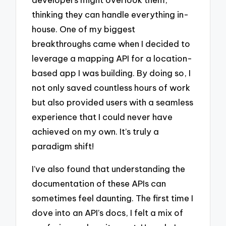
thinking they can handle everything in-
house. One of my biggest
breakthroughs came when I decided to
leverage a mapping API for a location-
based app I was building. By doing so, I
not only saved countless hours of work
but also provided users with a seamless
experience that I could never have
achieved on my own. It’s truly a
paradigm shift!
I’ve also found that understanding the
documentation of these APIs can
sometimes feel daunting. The first time I
dove into an API’s docs, I felt a mix of