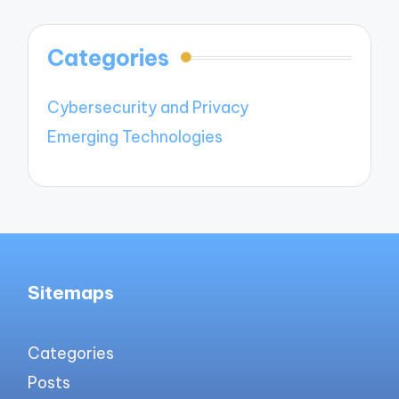
Categories
Cybersecurity and Privacy
Emerging Technologies
Sitemaps
Categories
Posts