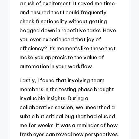
a rush of excitement. It saved me time
and ensured that I could frequently
check functionality without getting
bogged down in repetitive tasks. Have
you ever experienced that joy of
efficiency? It’s moments like these that
make you appreciate the value of
automation in your workflow.
Lastly, I found that involving team
members in the testing phase brought
invaluable insights. During a
collaborative session, we unearthed a
subtle but critical bug that had eluded
me for weeks. It was a reminder of how
fresh eyes can reveal new perspectives.