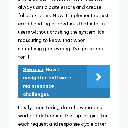
always anticipate errors and create
fallback plans. Now, I implement robust
error handling procedures that inform
users without crashing the system. It’s
reassuring to know that when
something goes wrong, I’ve prepared
for it.
See also
How I
navigated software
maintenance
challenges
Lastly, monitoring data flow made a
world of difference. I set up logging for
each request and response cycle after