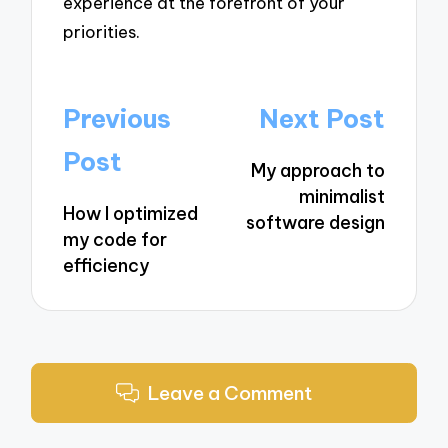
experience at the forefront of your
priorities.
Post
Previous
Next Post
navigation
Post
My approach to
minimalist
How I optimized
software design
my code for
efficiency
Leave a Comment