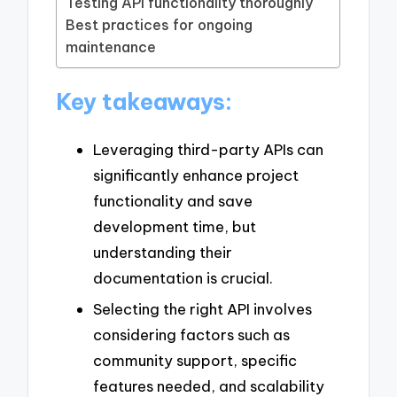
Testing API functionality thoroughly
Best practices for ongoing
maintenance
Key takeaways:
Leveraging third-party APIs can
significantly enhance project
functionality and save
development time, but
understanding their
documentation is crucial.
Selecting the right API involves
considering factors such as
community support, specific
features needed, and scalability