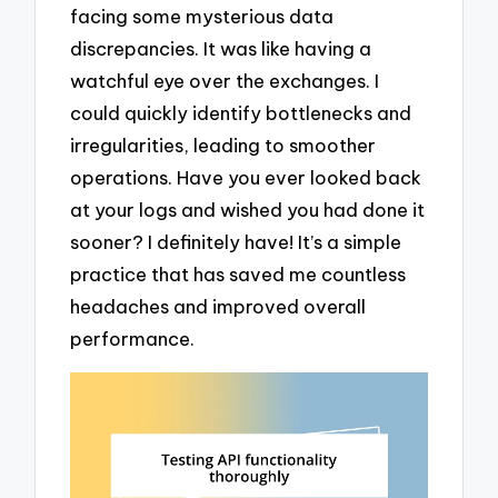
facing some mysterious data
discrepancies. It was like having a
watchful eye over the exchanges. I
could quickly identify bottlenecks and
irregularities, leading to smoother
operations. Have you ever looked back
at your logs and wished you had done it
sooner? I definitely have! It’s a simple
practice that has saved me countless
headaches and improved overall
performance.