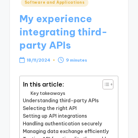
Posted
Software and Applications
in
My experience
integrating third-
party APIs
18/11/2024
9 minutes
In this article:
Key takeaways
Understanding third-party APIs
Selecting the right API
Setting up API integrations
Handling authentication securely
Managing data exchange efficiently