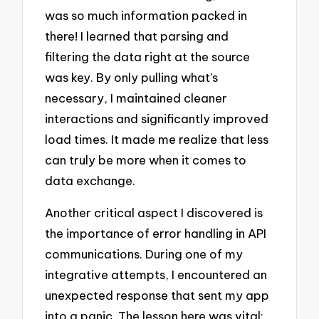
was so much information packed in
there! I learned that parsing and
filtering the data right at the source
was key. By only pulling what’s
necessary, I maintained cleaner
interactions and significantly improved
load times. It made me realize that less
can truly be more when it comes to
data exchange.
Another critical aspect I discovered is
the importance of error handling in API
communications. During one of my
integrative attempts, I encountered an
unexpected response that sent my app
into a panic. The lesson here was vital: