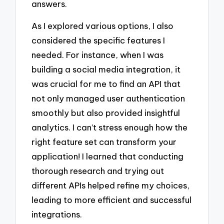
answers.
As I explored various options, I also
considered the specific features I
needed. For instance, when I was
building a social media integration, it
was crucial for me to find an API that
not only managed user authentication
smoothly but also provided insightful
analytics. I can’t stress enough how the
right feature set can transform your
application! I learned that conducting
thorough research and trying out
different APIs helped refine my choices,
leading to more efficient and successful
integrations.