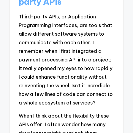
party APIs
Third-party APIs, or Application
Programming Interfaces, are tools that
allow different software systems to
communicate with each other. I
remember when I first integrated a
payment processing API into a project;
it really opened my eyes to how rapidly
I could enhance functionality without
reinventing the wheel. Isn’t it incredible
how a few lines of code can connect to
a whole ecosystem of services?
When I think about the flexibility these
APIs offer, I often wonder how many
developers might overlook them,