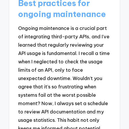
Best practices for
ongoing maintenance
Ongoing maintenance is a crucial part
of integrating third-party APIs, and I’ve
learned that regularly reviewing your
API usage is fundamental. I recall a time
when I neglected to check the usage
limits of an API, only to face
unexpected downtime. Wouldn’t you
agree that it’s so frustrating when
systems fail at the worst possible
moment? Now, I always set a schedule
to review API documentation and my
usage statistics. This habit not only
keeps me informed about potential