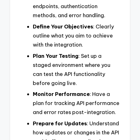
endpoints, authentication
methods, and error handling.
Define Your Objectives
: Clearly
outline what you aim to achieve
with the integration.
Plan Your Testing
: Set up a
staged environment where you
can test the API functionality
before going live.
Monitor Performance
: Have a
plan for tracking API performance
and error rates post-integration.
Prepare for Updates
: Understand
how updates or changes in the API