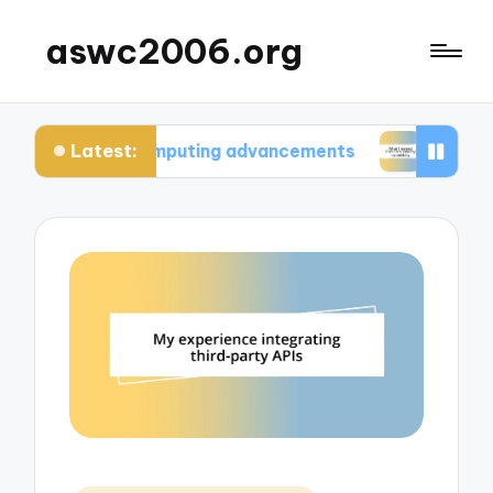
aswc2006.org
Latest:
um computing advancements
What I learned from