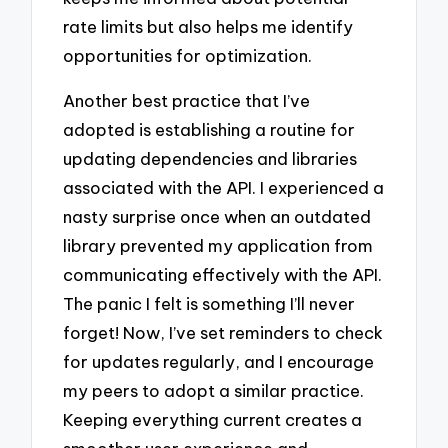
rate limits but also helps me identify
opportunities for optimization.
Another best practice that I’ve
adopted is establishing a routine for
updating dependencies and libraries
associated with the API. I experienced a
nasty surprise once when an outdated
library prevented my application from
communicating effectively with the API.
The panic I felt is something I’ll never
forget! Now, I’ve set reminders to check
for updates regularly, and I encourage
my peers to adopt a similar practice.
Keeping everything current creates a