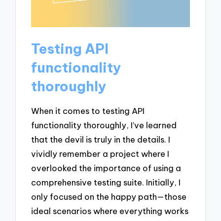
Testing API
functionality
thoroughly
When it comes to testing API
functionality thoroughly, I’ve learned
that the devil is truly in the details. I
vividly remember a project where I
overlooked the importance of using a
comprehensive testing suite. Initially, I
only focused on the happy path—those
ideal scenarios where everything works