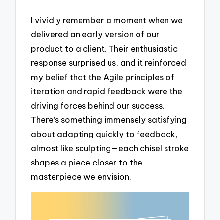
I vividly remember a moment when we
delivered an early version of our
product to a client. Their enthusiastic
response surprised us, and it reinforced
my belief that the Agile principles of
iteration and rapid feedback were the
driving forces behind our success.
There’s something immensely satisfying
about adapting quickly to feedback,
almost like sculpting—each chisel stroke
shapes a piece closer to the
masterpiece we envision.