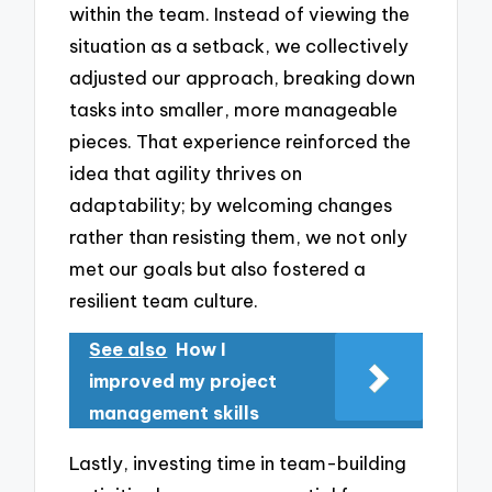
within the team. Instead of viewing the
situation as a setback, we collectively
adjusted our approach, breaking down
tasks into smaller, more manageable
pieces. That experience reinforced the
idea that agility thrives on
adaptability; by welcoming changes
rather than resisting them, we not only
met our goals but also fostered a
resilient team culture.
See also
How I
improved my project
management skills
Lastly, investing time in team-building