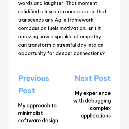
words and laughter. That moment
solidified a lesson in camaraderie that
transcends any Agile framework—
compassion fuels motivation. Isn’t it
amazing how a sprinkle of empathy
can transform a stressful day into an
opportunity for deeper connections?
Post
Previous
Next Post
navigation
Post
My experience
with debugging
My approach to
complex
minimalist
applications
software design