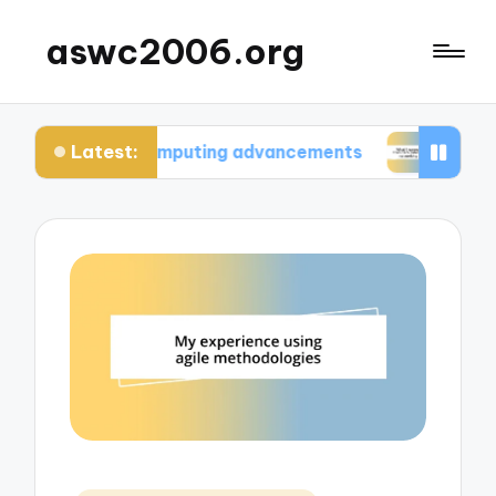
aswc2006.org
Latest:
um computing advancements
What I learned from