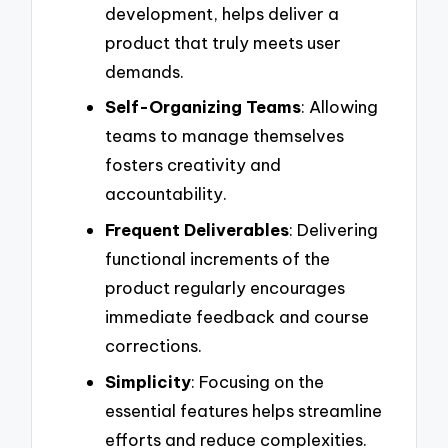
development, helps deliver a
product that truly meets user
demands.
Self-Organizing Teams
: Allowing
teams to manage themselves
fosters creativity and
accountability.
Frequent Deliverables
: Delivering
functional increments of the
product regularly encourages
immediate feedback and course
corrections.
Simplicity
: Focusing on the
essential features helps streamline
efforts and reduce complexities.