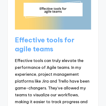
Effective tools for
agile teams
Effective tools can truly elevate the
performance of Agile teams. In my
experience, project management
platforms like Jira and Trello have been
game-changers. They’ve allowed my
teams to visualize our workflows,
making it easier to track progress and