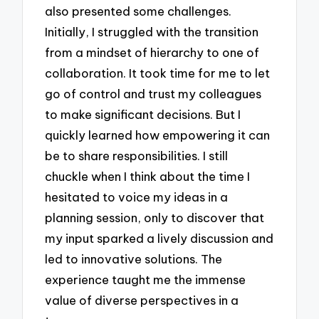
also presented some challenges.
Initially, I struggled with the transition
from a mindset of hierarchy to one of
collaboration. It took time for me to let
go of control and trust my colleagues
to make significant decisions. But I
quickly learned how empowering it can
be to share responsibilities. I still
chuckle when I think about the time I
hesitated to voice my ideas in a
planning session, only to discover that
my input sparked a lively discussion and
led to innovative solutions. The
experience taught me the immense
value of diverse perspectives in a