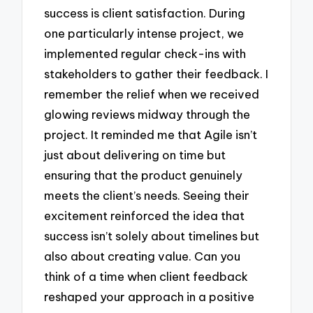
success is client satisfaction. During
one particularly intense project, we
implemented regular check-ins with
stakeholders to gather their feedback. I
remember the relief when we received
glowing reviews midway through the
project. It reminded me that Agile isn’t
just about delivering on time but
ensuring that the product genuinely
meets the client’s needs. Seeing their
excitement reinforced the idea that
success isn’t solely about timelines but
also about creating value. Can you
think of a time when client feedback
reshaped your approach in a positive