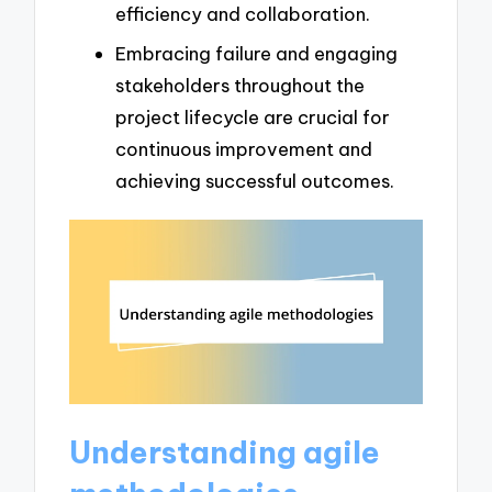
efficiency and collaboration.
Embracing failure and engaging
stakeholders throughout the
project lifecycle are crucial for
continuous improvement and
achieving successful outcomes.
Understanding agile