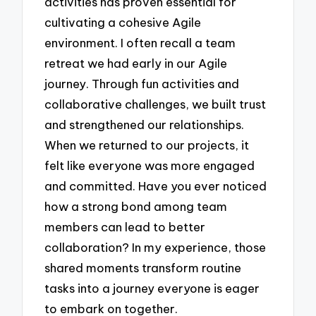
activities has proven essential for
cultivating a cohesive Agile
environment. I often recall a team
retreat we had early in our Agile
journey. Through fun activities and
collaborative challenges, we built trust
and strengthened our relationships.
When we returned to our projects, it
felt like everyone was more engaged
and committed. Have you ever noticed
how a strong bond among team
members can lead to better
collaboration? In my experience, those
shared moments transform routine
tasks into a journey everyone is eager
to embark on together.