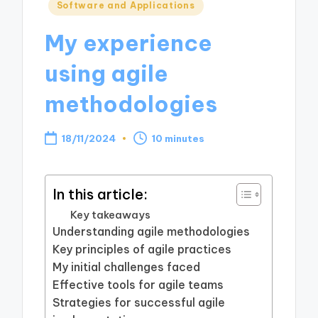
Posted
Software and Applications
in
My experience
using agile
methodologies
18/11/2024
10 minutes
In this article:
Key takeaways
Understanding agile methodologies
Key principles of agile practices
My initial challenges faced
Effective tools for agile teams
Strategies for successful agile