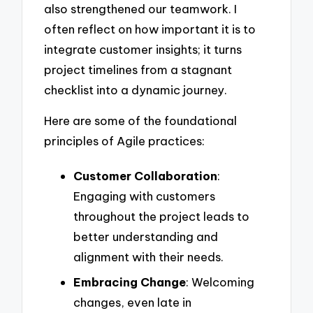
also strengthened our teamwork. I
often reflect on how important it is to
integrate customer insights; it turns
project timelines from a stagnant
checklist into a dynamic journey.
Here are some of the foundational
principles of Agile practices:
Customer Collaboration
:
Engaging with customers
throughout the project leads to
better understanding and
alignment with their needs.
Embracing Change
: Welcoming
changes, even late in