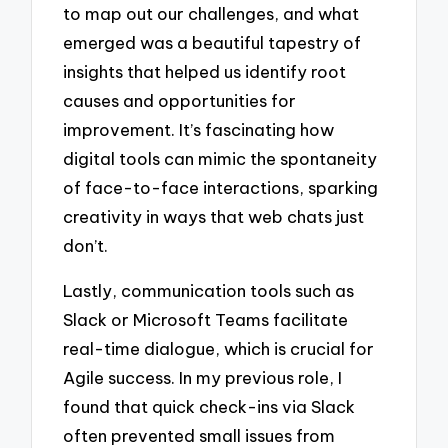
to map out our challenges, and what
emerged was a beautiful tapestry of
insights that helped us identify root
causes and opportunities for
improvement. It’s fascinating how
digital tools can mimic the spontaneity
of face-to-face interactions, sparking
creativity in ways that web chats just
don’t.
Lastly, communication tools such as
Slack or Microsoft Teams facilitate
real-time dialogue, which is crucial for
Agile success. In my previous role, I
found that quick check-ins via Slack
often prevented small issues from