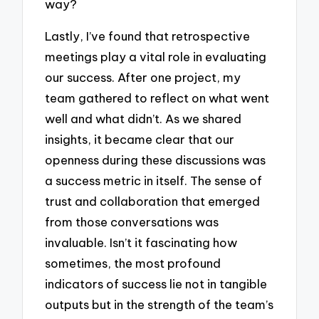
way?
Lastly, I’ve found that retrospective
meetings play a vital role in evaluating
our success. After one project, my
team gathered to reflect on what went
well and what didn’t. As we shared
insights, it became clear that our
openness during these discussions was
a success metric in itself. The sense of
trust and collaboration that emerged
from those conversations was
invaluable. Isn’t it fascinating how
sometimes, the most profound
indicators of success lie not in tangible
outputs but in the strength of the team’s