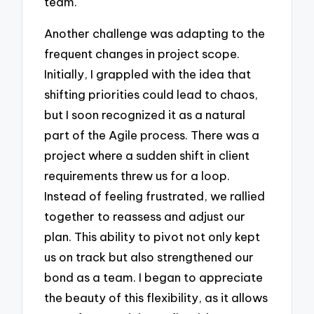
team.
Another challenge was adapting to the
frequent changes in project scope.
Initially, I grappled with the idea that
shifting priorities could lead to chaos,
but I soon recognized it as a natural
part of the Agile process. There was a
project where a sudden shift in client
requirements threw us for a loop.
Instead of feeling frustrated, we rallied
together to reassess and adjust our
plan. This ability to pivot not only kept
us on track but also strengthened our
bond as a team. I began to appreciate
the beauty of this flexibility, as it allows