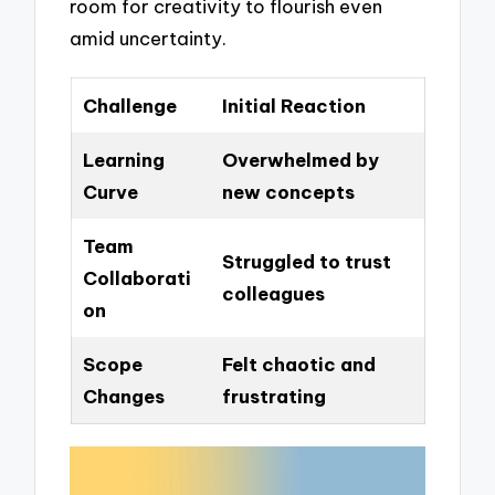
room for creativity to flourish even
amid uncertainty.
Challenge
Initial Reaction
Learning
Overwhelmed by
Curve
new concepts
Team
Struggled to trust
Collaborati
colleagues
on
Scope
Felt chaotic and
Changes
frustrating