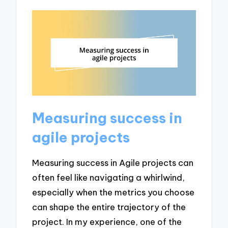
Measuring success in
agile projects
Measuring success in Agile projects can
often feel like navigating a whirlwind,
especially when the metrics you choose
can shape the entire trajectory of the
project. In my experience, one of the