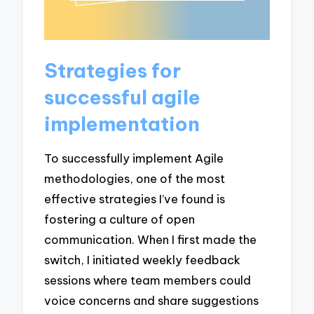
Strategies for
successful agile
implementation
To successfully implement Agile
methodologies, one of the most
effective strategies I’ve found is
fostering a culture of open
communication. When I first made the
switch, I initiated weekly feedback
sessions where team members could
voice concerns and share suggestions