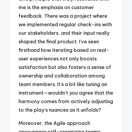
me is the emphasis on customer
feedback. There was a project where
we implemented regular check-ins with
our stakeholders, and their input really
shaped the final product. I’ve seen
firsthand how iterating based on real-
user experiences not only boosts
satisfaction but also fosters a sense of
ownership and collaboration among
team members. It’s a bit like tuning an
instrument—wouldn’t you agree that the
harmony comes from actively adjusting
to the play’s nuances as it unfolds?
Moreover, the Agile approach
encourages self-organizing teams,