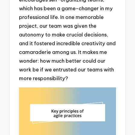
which has been a game-changer in my
professional life. In one memorable
project, our team was given the
autonomy to make crucial decisions,
and it fostered incredible creativity and
camaraderie among us. It makes me
wonder: how much better could our
work be if we entrusted our teams with
more responsibility?