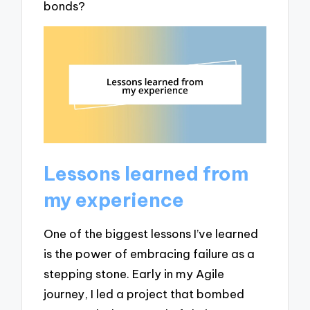
bonds?
Lessons learned from
my experience
One of the biggest lessons I’ve learned
is the power of embracing failure as a
stepping stone. Early in my Agile
journey, I led a project that bombed