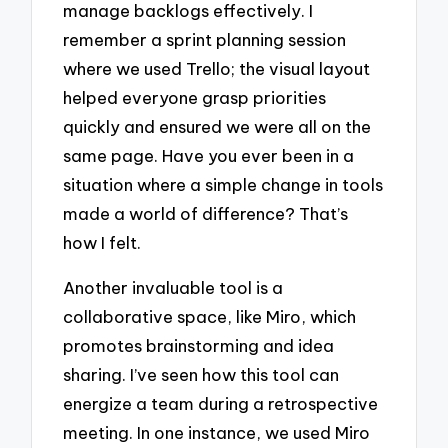
manage backlogs effectively. I
remember a sprint planning session
where we used Trello; the visual layout
helped everyone grasp priorities
quickly and ensured we were all on the
same page. Have you ever been in a
situation where a simple change in tools
made a world of difference? That’s
how I felt.
Another invaluable tool is a
collaborative space, like Miro, which
promotes brainstorming and idea
sharing. I’ve seen how this tool can
energize a team during a retrospective
meeting. In one instance, we used Miro