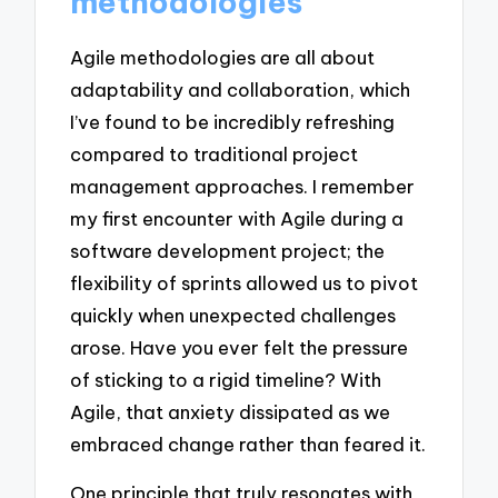
methodologies
Agile methodologies are all about
adaptability and collaboration, which
I’ve found to be incredibly refreshing
compared to traditional project
management approaches. I remember
my first encounter with Agile during a
software development project; the
flexibility of sprints allowed us to pivot
quickly when unexpected challenges
arose. Have you ever felt the pressure
of sticking to a rigid timeline? With
Agile, that anxiety dissipated as we
embraced change rather than feared it.
One principle that truly resonates with