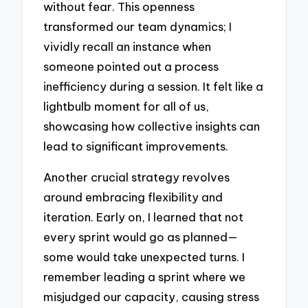
without fear. This openness
transformed our team dynamics; I
vividly recall an instance when
someone pointed out a process
inefficiency during a session. It felt like a
lightbulb moment for all of us,
showcasing how collective insights can
lead to significant improvements.
Another crucial strategy revolves
around embracing flexibility and
iteration. Early on, I learned that not
every sprint would go as planned—
some would take unexpected turns. I
remember leading a sprint where we
misjudged our capacity, causing stress