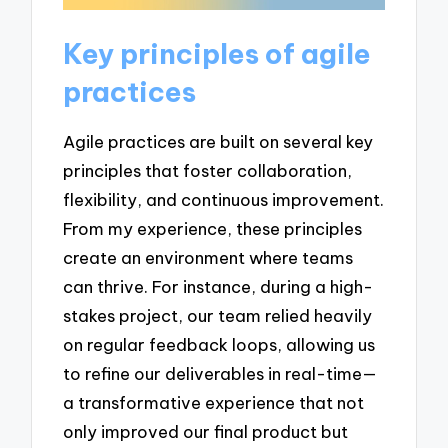
Key principles of agile
practices
Agile practices are built on several key
principles that foster collaboration,
flexibility, and continuous improvement.
From my experience, these principles
create an environment where teams
can thrive. For instance, during a high-
stakes project, our team relied heavily
on regular feedback loops, allowing us
to refine our deliverables in real-time—
a transformative experience that not
only improved our final product but