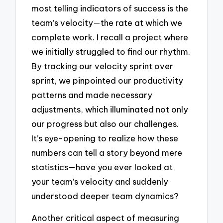
most telling indicators of success is the
team’s velocity—the rate at which we
complete work. I recall a project where
we initially struggled to find our rhythm.
By tracking our velocity sprint over
sprint, we pinpointed our productivity
patterns and made necessary
adjustments, which illuminated not only
our progress but also our challenges.
It’s eye-opening to realize how these
numbers can tell a story beyond mere
statistics—have you ever looked at
your team’s velocity and suddenly
understood deeper team dynamics?
Another critical aspect of measuring