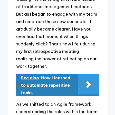
of traditional management methods.
But as I began to engage with my team
and embrace these new concepts, it
gradually became clearer. Have you
ever had that moment when things
suddenly click? That’s how I felt during
my first retrospective meeting,
realizing the power of reflecting on our
work together.
See also
How I learned
to automate repetitive
tasks
As we shifted to an Agile framework,
understanding the roles within the team