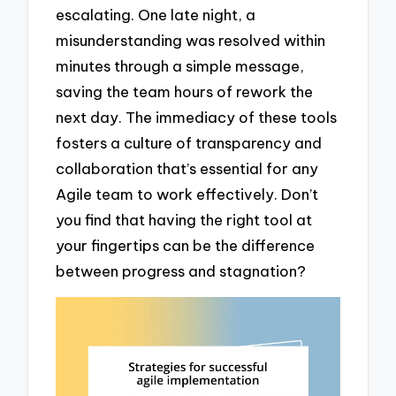
escalating. One late night, a
misunderstanding was resolved within
minutes through a simple message,
saving the team hours of rework the
next day. The immediacy of these tools
fosters a culture of transparency and
collaboration that’s essential for any
Agile team to work effectively. Don’t
you find that having the right tool at
your fingertips can be the difference
between progress and stagnation?