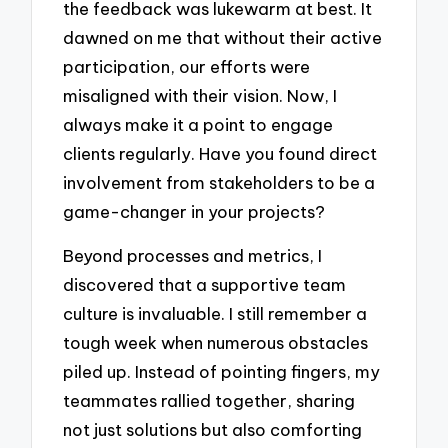
the feedback was lukewarm at best. It
dawned on me that without their active
participation, our efforts were
misaligned with their vision. Now, I
always make it a point to engage
clients regularly. Have you found direct
involvement from stakeholders to be a
game-changer in your projects?
Beyond processes and metrics, I
discovered that a supportive team
culture is invaluable. I still remember a
tough week when numerous obstacles
piled up. Instead of pointing fingers, my
teammates rallied together, sharing
not just solutions but also comforting