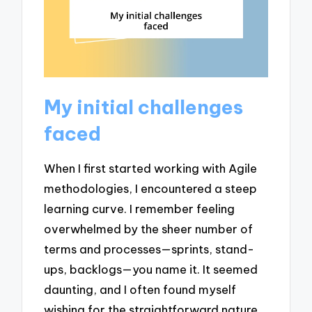
My initial challenges
faced
When I first started working with Agile
methodologies, I encountered a steep
learning curve. I remember feeling
overwhelmed by the sheer number of
terms and processes—sprints, stand-
ups, backlogs—you name it. It seemed
daunting, and I often found myself
wishing for the straightforward nature