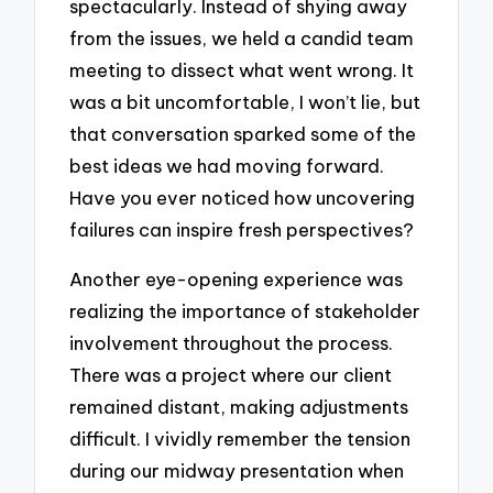
spectacularly. Instead of shying away
from the issues, we held a candid team
meeting to dissect what went wrong. It
was a bit uncomfortable, I won’t lie, but
that conversation sparked some of the
best ideas we had moving forward.
Have you ever noticed how uncovering
failures can inspire fresh perspectives?
Another eye-opening experience was
realizing the importance of stakeholder
involvement throughout the process.
There was a project where our client
remained distant, making adjustments
difficult. I vividly remember the tension
during our midway presentation when