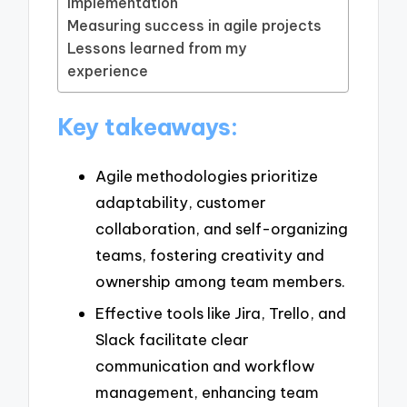
implementation
Measuring success in agile projects
Lessons learned from my
experience
Key takeaways:
Agile methodologies prioritize
adaptability, customer
collaboration, and self-organizing
teams, fostering creativity and
ownership among team members.
Effective tools like Jira, Trello, and
Slack facilitate clear
communication and workflow
management, enhancing team