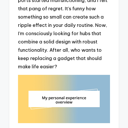
ports started malfunctioning, and I felt
that pang of regret. It’s funny how
something so small can create such a
ripple effect in your daily routine. Now,
I’m consciously looking for hubs that
combine a solid design with robust
functionality. After all, who wants to
keep replacing a gadget that should
make life easier?