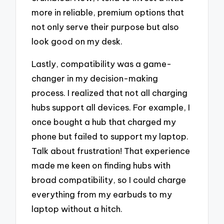
more in reliable, premium options that
not only serve their purpose but also
look good on my desk.
Lastly, compatibility was a game-
changer in my decision-making
process. I realized that not all charging
hubs support all devices. For example, I
once bought a hub that charged my
phone but failed to support my laptop.
Talk about frustration! That experience
made me keen on finding hubs with
broad compatibility, so I could charge
everything from my earbuds to my
laptop without a hitch.