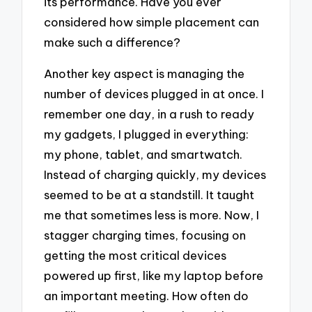
its performance. Have you ever
considered how simple placement can
make such a difference?
Another key aspect is managing the
number of devices plugged in at once. I
remember one day, in a rush to ready
my gadgets, I plugged in everything:
my phone, tablet, and smartwatch.
Instead of charging quickly, my devices
seemed to be at a standstill. It taught
me that sometimes less is more. Now, I
stagger charging times, focusing on
getting the most critical devices
powered up first, like my laptop before
an important meeting. How often do