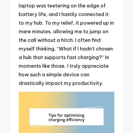
laptop was teetering on the edge of
battery life, and I hastily connected it
to my hub. To my relief, it powered up in
mere minutes, allowing me to jump on
the call without a hitch. I often find
myself thinking, “What if I hadn’t chosen
a hub that supports fast charging?” In
moments like those, I truly appreciate
how such a simple device can
drastically impact my productivity.