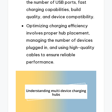
the number of USB ports, fast
charging capabilities, build
quality, and device compatibility.
Optimizing charging efficiency
involves proper hub placement,
managing the number of devices
plugged in, and using high-quality
cables to ensure reliable
performance.