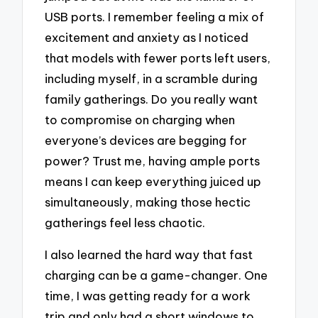
USB ports. I remember feeling a mix of
excitement and anxiety as I noticed
that models with fewer ports left users,
including myself, in a scramble during
family gatherings. Do you really want
to compromise on charging when
everyone’s devices are begging for
power? Trust me, having ample ports
means I can keep everything juiced up
simultaneously, making those hectic
gatherings feel less chaotic.
I also learned the hard way that fast
charging can be a game-changer. One
time, I was getting ready for a work
trip and only had a short windows to