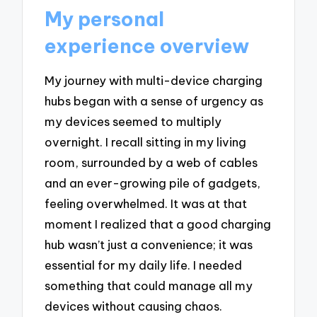
My personal
experience overview
My journey with multi-device charging
hubs began with a sense of urgency as
my devices seemed to multiply
overnight. I recall sitting in my living
room, surrounded by a web of cables
and an ever-growing pile of gadgets,
feeling overwhelmed. It was at that
moment I realized that a good charging
hub wasn’t just a convenience; it was
essential for my daily life. I needed
something that could manage all my
devices without causing chaos.