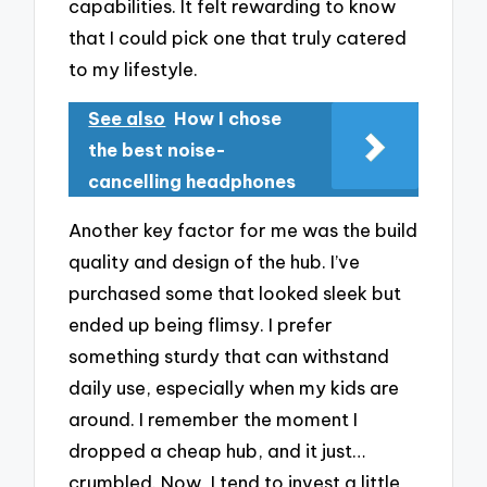
capabilities. It felt rewarding to know
that I could pick one that truly catered
to my lifestyle.
See also
How I chose
the best noise-
cancelling headphones
Another key factor for me was the build
quality and design of the hub. I’ve
purchased some that looked sleek but
ended up being flimsy. I prefer
something sturdy that can withstand
daily use, especially when my kids are
around. I remember the moment I
dropped a cheap hub, and it just…
crumbled. Now, I tend to invest a little