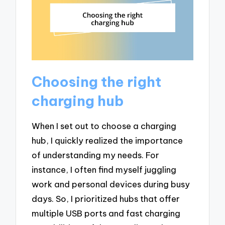
Choosing the right
charging hub
When I set out to choose a charging
hub, I quickly realized the importance
of understanding my needs. For
instance, I often find myself juggling
work and personal devices during busy
days. So, I prioritized hubs that offer
multiple USB ports and fast charging