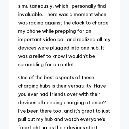
simultaneously, which I personally find
invaluable. There was a moment when I
was racing against the clock to charge
my phone while prepping for an
important video call and realized all my
devices were plugged into one hub. It
was a relief to know I wouldn’t be
scrambling for an outlet.
One of the best aspects of these
charging hubs is their versatility. Have
you ever had friends over with their
devices all needing charging at once?
I’ve been there too, and it’s great to just
pull out my hub and watch everyone’s
face light up as their devices start