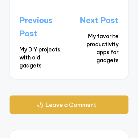
Post
Previous
Next Post
navigation
Post
My favorite
productivity
My DIY projects
apps for
with old
gadgets
gadgets
Leave a Comment