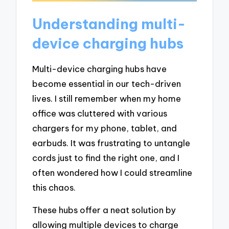
Understanding multi-
device charging hubs
Multi-device charging hubs have
become essential in our tech-driven
lives. I still remember when my home
office was cluttered with various
chargers for my phone, tablet, and
earbuds. It was frustrating to untangle
cords just to find the right one, and I
often wondered how I could streamline
this chaos.
These hubs offer a neat solution by
allowing multiple devices to charge