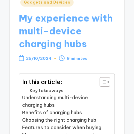
Posted
Gadgets and Devices
in
My experience with
multi-device
charging hubs
25/10/2024
9 minutes
In this article:
Key takeaways
Understanding multi-device
charging hubs
Benefits of charging hubs
Choosing the right charging hub
Features to consider when buying