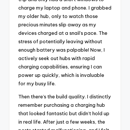
charge my laptop and phone. I grabbed
my older hub, only to watch those
precious minutes slip away as my
devices charged at a snail’s pace. The
stress of potentially leaving without
enough battery was palpable! Now, I
actively seek out hubs with rapid
charging capabilities, ensuring I can
power up quickly, which is invaluable
for my busy life.
Then there’s the build quality. I distinctly
remember purchasing a charging hub
that looked fantastic but didn’t hold up
in real life. After just a few weeks, the