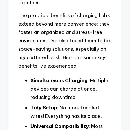
together.
The practical benefits of charging hubs
extend beyond mere convenience; they
foster an organized and stress-free
environment. I’ve also found them to be
space-saving solutions, especially on
my cluttered desk. Here are some key
benefits I’ve experienced:
Simultaneous Charging
: Multiple
devices can charge at once,
reducing downtime.
Tidy Setup
: No more tangled
wires! Everything has its place.
Universal Compatibility
: Most