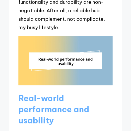
functionality and durability are non-
negotiable. After all, a reliable hub
should complement, not complicate,
my busy lifestyle.
Real-world
performance and
usability