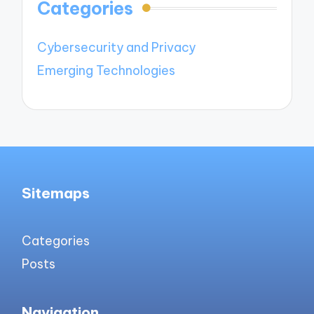
Categories
Cybersecurity and Privacy
Emerging Technologies
Sitemaps
Categories
Posts
Navigation