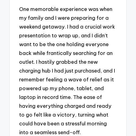
One memorable experience was when
my family and I were preparing for a
weekend getaway. I had a crucial work
presentation to wrap up, and I didn’t
want to be the one holding everyone
back while frantically searching for an
outlet. I hastily grabbed the new
charging hub I had just purchased, and I
remember feeling a wave of relief as it
powered up my phone, tablet, and
laptop in record time. The ease of
having everything charged and ready
to go felt like a victory, turning what
could have been a stressful morning
into a seamless send-off.