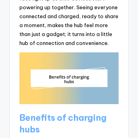
powering up together. Seeing everyone
connected and charged, ready to share
a moment, makes the hub feel more
than just a gadget; it turns into a little
hub of connection and convenience.
Benefits of charging
hubs