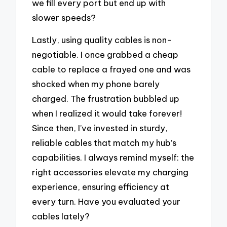
we fill every port but end up with
slower speeds?
Lastly, using quality cables is non-
negotiable. I once grabbed a cheap
cable to replace a frayed one and was
shocked when my phone barely
charged. The frustration bubbled up
when I realized it would take forever!
Since then, I’ve invested in sturdy,
reliable cables that match my hub’s
capabilities. I always remind myself: the
right accessories elevate my charging
experience, ensuring efficiency at
every turn. Have you evaluated your
cables lately?