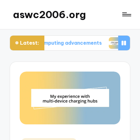
aswc2006.org
Latest:
tum computing advancements
What I learned fro