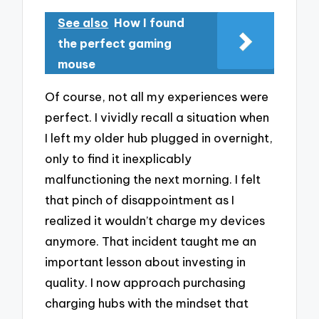
See also
How I found
the perfect gaming
mouse
Of course, not all my experiences were
perfect. I vividly recall a situation when
I left my older hub plugged in overnight,
only to find it inexplicably
malfunctioning the next morning. I felt
that pinch of disappointment as I
realized it wouldn’t charge my devices
anymore. That incident taught me an
important lesson about investing in
quality. I now approach purchasing
charging hubs with the mindset that