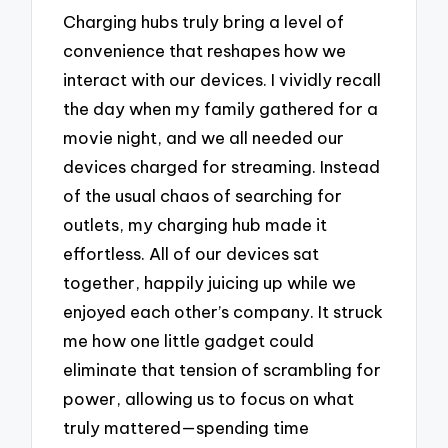
Charging hubs truly bring a level of
convenience that reshapes how we
interact with our devices. I vividly recall
the day when my family gathered for a
movie night, and we all needed our
devices charged for streaming. Instead
of the usual chaos of searching for
outlets, my charging hub made it
effortless. All of our devices sat
together, happily juicing up while we
enjoyed each other’s company. It struck
me how one little gadget could
eliminate that tension of scrambling for
power, allowing us to focus on what
truly mattered—spending time