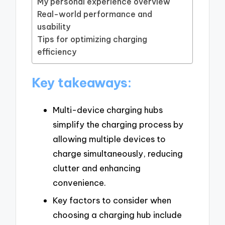
My personal experience overview
Real-world performance and
usability
Tips for optimizing charging
efficiency
Key takeaways:
Multi-device charging hubs
simplify the charging process by
allowing multiple devices to
charge simultaneously, reducing
clutter and enhancing
convenience.
Key factors to consider when
choosing a charging hub include