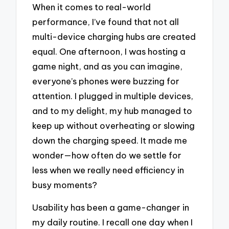
When it comes to real-world
performance, I’ve found that not all
multi-device charging hubs are created
equal. One afternoon, I was hosting a
game night, and as you can imagine,
everyone’s phones were buzzing for
attention. I plugged in multiple devices,
and to my delight, my hub managed to
keep up without overheating or slowing
down the charging speed. It made me
wonder—how often do we settle for
less when we really need efficiency in
busy moments?
Usability has been a game-changer in
my daily routine. I recall one day when I