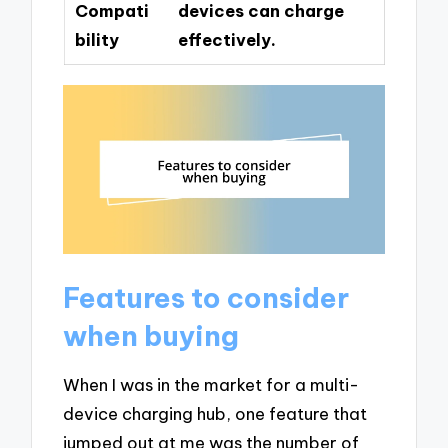
Compati
devices can charge
bility
effectively.
Features to consider
when buying
When I was in the market for a multi-
device charging hub, one feature that
jumped out at me was the number of