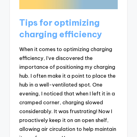
Tips for optimizing
charging efficiency
When it comes to optimizing charging
efficiency, I’ve discovered the
importance of positioning my charging
hub. I often make it a point to place the
hub in a well-ventilated spot. One
evening, I noticed that when I left it in a
cramped corner, charging slowed
considerably. It was frustrating! Now I
proactively keep it on an open shelf,
allowing air circulation to help maintain