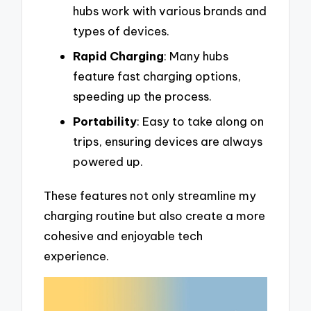
hubs work with various brands and
types of devices.
Rapid Charging
: Many hubs
feature fast charging options,
speeding up the process.
Portability
: Easy to take along on
trips, ensuring devices are always
powered up.
These features not only streamline my
charging routine but also create a more
cohesive and enjoyable tech
experience.