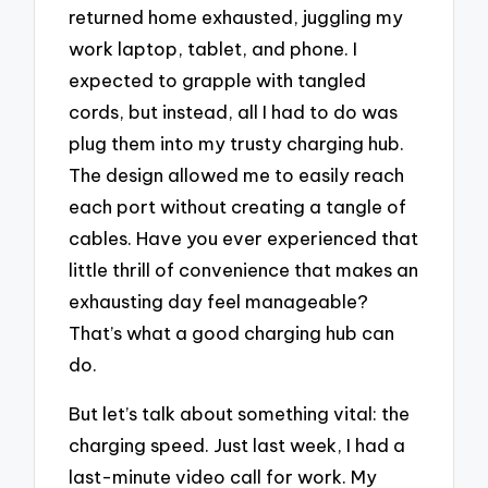
returned home exhausted, juggling my
work laptop, tablet, and phone. I
expected to grapple with tangled
cords, but instead, all I had to do was
plug them into my trusty charging hub.
The design allowed me to easily reach
each port without creating a tangle of
cables. Have you ever experienced that
little thrill of convenience that makes an
exhausting day feel manageable?
That’s what a good charging hub can
do.
But let’s talk about something vital: the
charging speed. Just last week, I had a
last-minute video call for work. My