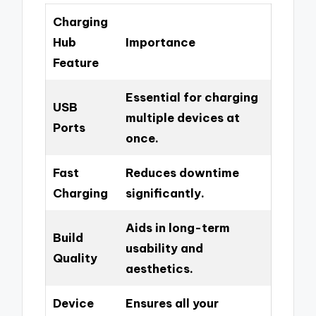
Charging
Hub
Importance
Feature
Essential for charging
USB
multiple devices at
Ports
once.
Fast
Reduces downtime
Charging
significantly.
Aids in long-term
Build
usability and
Quality
aesthetics.
Device
Ensures all your