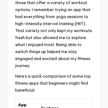
those that offer a variety of workout
options. I remember trying an app that
had everything from yoga sessions to
high-intensity interval training (HIIT).
That variety not only kept my workouts
fresh but also allowed me to explore
what I enjoyed most. Being able to
switch things up helped me stay
engaged and excited about my fitness
journey.
Here’s a quick comparison of some top
fitness apps that beginners might find
beneficial:
App