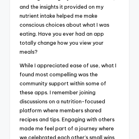
and the insights it provided on my
nutrient intake helped me make
conscious choices about what I was
eating. Have you ever had an app
totally change how you view your
meals?
While I appreciated ease of use, what I
found most compelling was the
community support within some of
these apps. I remember joining
discussions on a nutrition-focused
platform where members shared
recipes and tips. Engaging with others
made me feel part of a journey where
we celebrated each other’s small wins