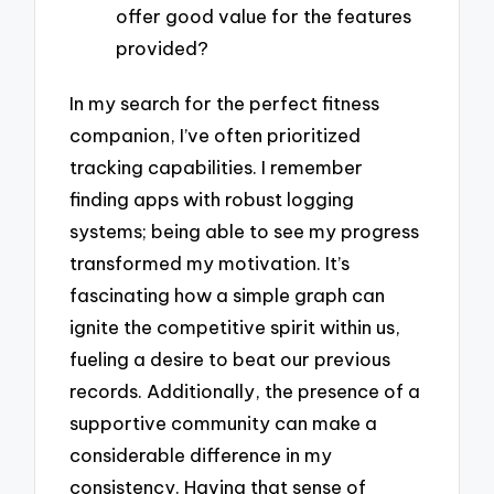
offer good value for the features
provided?
In my search for the perfect fitness
companion, I’ve often prioritized
tracking capabilities. I remember
finding apps with robust logging
systems; being able to see my progress
transformed my motivation. It’s
fascinating how a simple graph can
ignite the competitive spirit within us,
fueling a desire to beat our previous
records. Additionally, the presence of a
supportive community can make a
considerable difference in my
consistency. Having that sense of