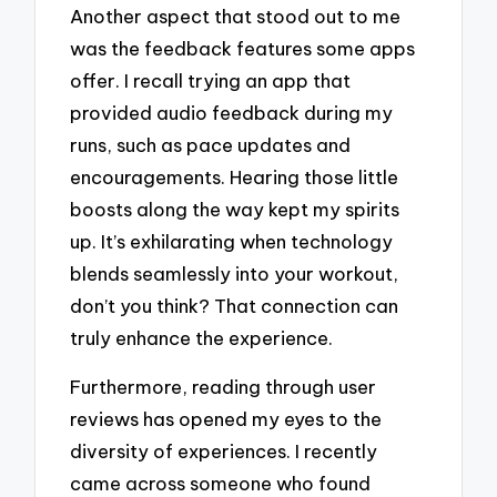
Another aspect that stood out to me
was the feedback features some apps
offer. I recall trying an app that
provided audio feedback during my
runs, such as pace updates and
encouragements. Hearing those little
boosts along the way kept my spirits
up. It’s exhilarating when technology
blends seamlessly into your workout,
don’t you think? That connection can
truly enhance the experience.
Furthermore, reading through user
reviews has opened my eyes to the
diversity of experiences. I recently
came across someone who found