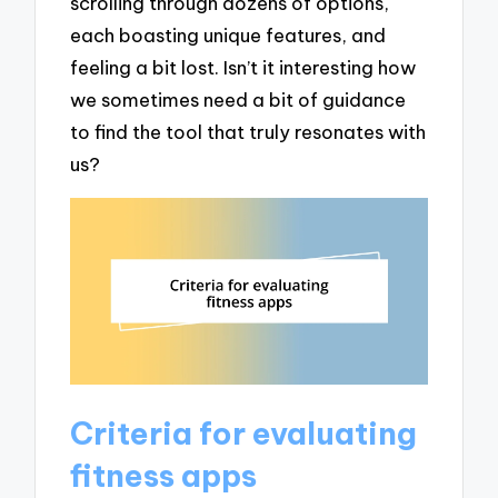
scrolling through dozens of options,
each boasting unique features, and
feeling a bit lost. Isn’t it interesting how
we sometimes need a bit of guidance
to find the tool that truly resonates with
us?
Criteria for evaluating
fitness apps