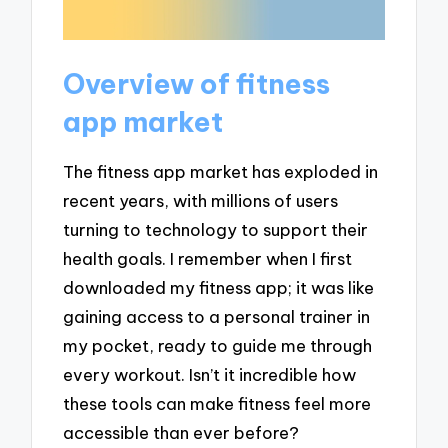
Overview of fitness
app market
The fitness app market has exploded in
recent years, with millions of users
turning to technology to support their
health goals. I remember when I first
downloaded my fitness app; it was like
gaining access to a personal trainer in
my pocket, ready to guide me through
every workout. Isn’t it incredible how
these tools can make fitness feel more
accessible than ever before?