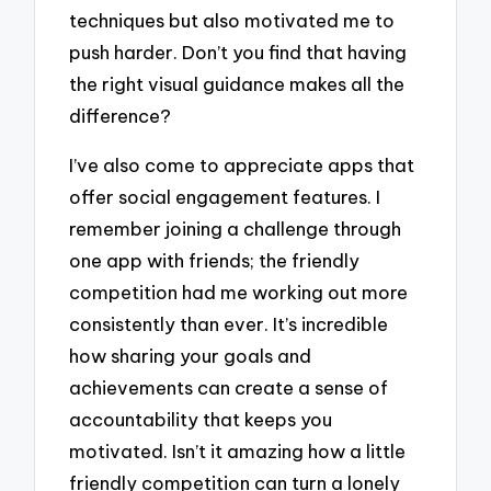
techniques but also motivated me to
push harder. Don’t you find that having
the right visual guidance makes all the
difference?
I’ve also come to appreciate apps that
offer social engagement features. I
remember joining a challenge through
one app with friends; the friendly
competition had me working out more
consistently than ever. It’s incredible
how sharing your goals and
achievements can create a sense of
accountability that keeps you
motivated. Isn’t it amazing how a little
friendly competition can turn a lonely