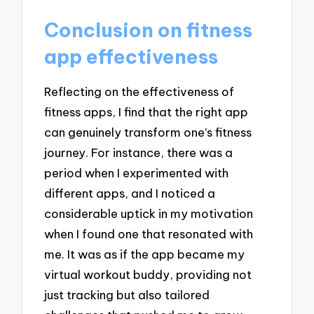
Conclusion on fitness
app effectiveness
Reflecting on the effectiveness of
fitness apps, I find that the right app
can genuinely transform one’s fitness
journey. For instance, there was a
period when I experimented with
different apps, and I noticed a
considerable uptick in my motivation
when I found one that resonated with
me. It was as if the app became my
virtual workout buddy, providing not
just tracking but also tailored