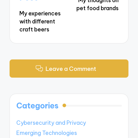
My thoughts on
pet food brands
My experiences
with different
craft beers
Leave a Comment
Categories
Cybersecurity and Privacy
Emerging Technologies