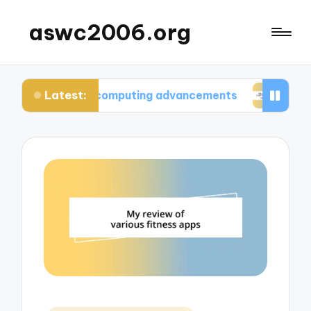
aswc2006.org
Latest:
antum computing advancements
What I learned f