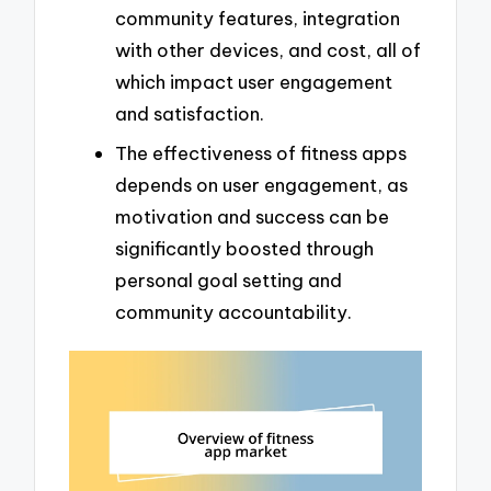
community features, integration
with other devices, and cost, all of
which impact user engagement
and satisfaction.
The effectiveness of fitness apps
depends on user engagement, as
motivation and success can be
significantly boosted through
personal goal setting and
community accountability.