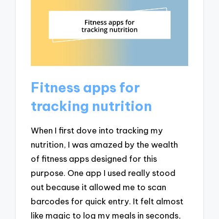
Fitness apps for
tracking nutrition
When I first dove into tracking my
nutrition, I was amazed by the wealth
of fitness apps designed for this
purpose. One app I used really stood
out because it allowed me to scan
barcodes for quick entry. It felt almost
like magic to log my meals in seconds,