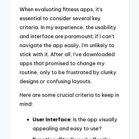
When evaluating fitness apps, it’s
essential to consider several key
criteria. In my experience, the usability
and interface are paramount; if I can’t
navigate the app easily, I’m unlikely to
stick with it. After all, I’ve downloaded
apps that promised to change my
routine, only to be frustrated by clunky
designs or confusing layouts.
Here are some crucial criteria to keep in
mind:
User Interface
: Is the app visually
appealing and easy to use?