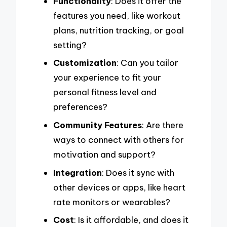
Functionality
: Does it offer the
features you need, like workout
plans, nutrition tracking, or goal
setting?
Customization
: Can you tailor
your experience to fit your
personal fitness level and
preferences?
Community Features
: Are there
ways to connect with others for
motivation and support?
Integration
: Does it sync with
other devices or apps, like heart
rate monitors or wearables?
Cost
: Is it affordable, and does it