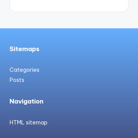
Sitemaps
Categories
Posts
Navigation
HTML sitemap