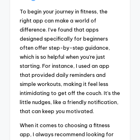
To begin your journey in fitness, the
right app can make a world of
difference. I’ve found that apps
designed specifically for beginners
often offer step-by-step guidance,
which is so helpful when you’re just
starting. For instance, I used an app
that provided daily reminders and
simple workouts, making it feel less
intimidating to get off the couch. It’s the
little nudges, like a friendly notification,
that can keep you motivated.
When it comes to choosing a fitness
app, I always recommend looking for