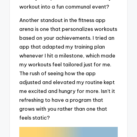
workout into a fun communal event?
Another standout in the fitness app
arena is one that personalizes workouts
based on your achievements. I tried an
app that adapted my training plan
whenever I hit a milestone, which made
my workouts feel tailored just for me.
The rush of seeing how the app
adjusted and elevated my routine kept
me excited and hungry for more. Isn’t it
refreshing to have a program that
grows with you rather than one that
feels static?