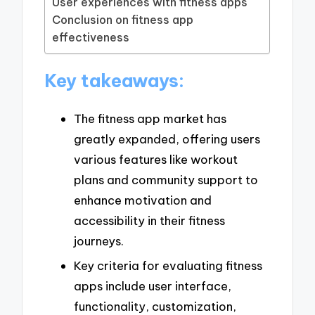
User experiences with fitness apps
Conclusion on fitness app
effectiveness
Key takeaways:
The fitness app market has
greatly expanded, offering users
various features like workout
plans and community support to
enhance motivation and
accessibility in their fitness
journeys.
Key criteria for evaluating fitness
apps include user interface,
functionality, customization,