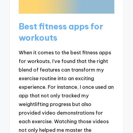
Best fitness apps for
workouts
When it comes to the best fitness apps
for workouts, I’ve found that the right
blend of features can transform my
exercise routine into an exciting
experience. For instance, I once used an
app that not only tracked my
weightlifting progress but also
provided video demonstrations for
each exercise. Watching those videos
not only helped me master the