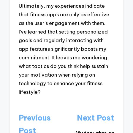
Ultimately, my experiences indicate
that fitness apps are only as effective
as the user’s engagement with them.
I’ve learned that setting personalized
goals and regularly interacting with
app features significantly boosts my
commitment. It leaves me wondering,
what tactics do you think help sustain
your motivation when relying on
technology to enhance your fitness
lifestyle?
Post
Previous
Next Post
navigation
Post