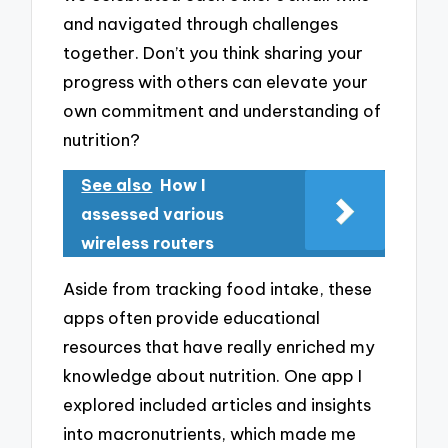
and navigated through challenges
together. Don’t you think sharing your
progress with others can elevate your
own commitment and understanding of
nutrition?
See also
How I
assessed various
wireless routers
Aside from tracking food intake, these
apps often provide educational
resources that have really enriched my
knowledge about nutrition. One app I
explored included articles and insights
into macronutrients, which made me