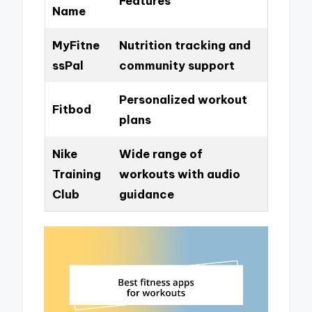
Features
Name
MyFitne
Nutrition tracking and
ssPal
community support
Personalized workout
Fitbod
plans
Nike
Wide range of
Training
workouts with audio
Club
guidance