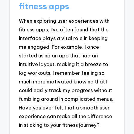
fitness apps
When exploring user experiences with
fitness apps, I’ve often found that the
interface plays a vital role in keeping
me engaged. For example, I once
started using an app that had an
intuitive layout, making it a breeze to
log workouts. I remember feeling so
much more motivated knowing that I
could easily track my progress without
fumbling around in complicated menus.
Have you ever felt that a smooth user
experience can make all the difference
in sticking to your fitness journey?