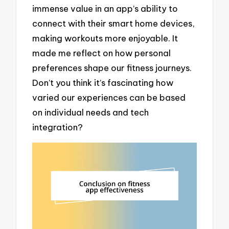
immense value in an app’s ability to
connect with their smart home devices,
making workouts more enjoyable. It
made me reflect on how personal
preferences shape our fitness journeys.
Don’t you think it’s fascinating how
varied our experiences can be based
on individual needs and tech
integration?