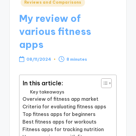
Posted
Reviews and Comparisons
in
My review of
various fitness
apps
08/11/2024
8 minutes
In this article:
Key takeaways
Overview of fitness app market
Criteria for evaluating fitness apps
Top fitness apps for beginners
Best fitness apps for workouts
Fitness apps for tracking nutrition