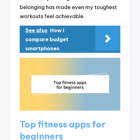
belonging has made even my toughest
workouts feel achievable.
See also
How I
compare budget
smartphones
Top fitness apps for
beginners