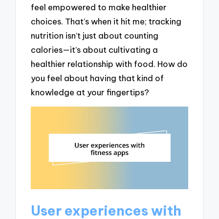
feel empowered to make healthier
choices. That’s when it hit me; tracking
nutrition isn’t just about counting
calories—it’s about cultivating a
healthier relationship with food. How do
you feel about having that kind of
knowledge at your fingertips?
User experiences with