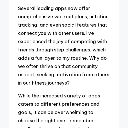
Several leading apps now offer
comprehensive workout plans, nutrition
tracking, and even social features that
connect you with other users. I’ve
experienced the joy of competing with
friends through step challenges, which
adds a fun layer to my routine. Why do
we often thrive on that community
aspect, seeking motivation from others
in our fitness journeys?
While the increased variety of apps
caters to different preferences and
goals, it can be overwhelming to
choose the right one. I remember