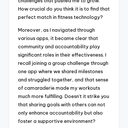
challenges that pushed me to grow.
How crucial do you think it is to find that
perfect match in fitness technology?
Moreover, as I navigated through
various apps, it became clear that
community and accountability play
significant roles in their effectiveness. I
recall joining a group challenge through
one app where we shared milestones
and struggled together, and that sense
of camaraderie made my workouts
much more fulfilling. Doesn’t it strike you
that sharing goals with others can not
only enhance accountability but also
foster a supportive environment?