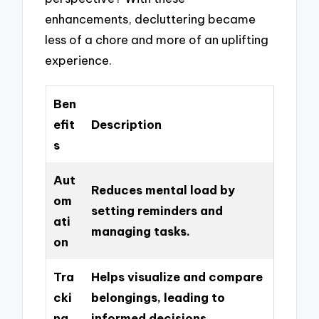
enhancements, decluttering became
less of a chore and more of an uplifting
experience.
Ben
efit
Description
s
Aut
Reduces mental load by
om
setting reminders and
ati
managing tasks.
on
Tra
Helps visualize and compare
cki
belongings, leading to
ng
informed decisions.