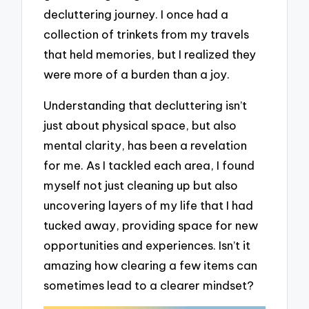
decluttering journey. I once had a
collection of trinkets from my travels
that held memories, but I realized they
were more of a burden than a joy.
Understanding that decluttering isn’t
just about physical space, but also
mental clarity, has been a revelation
for me. As I tackled each area, I found
myself not just cleaning up but also
uncovering layers of my life that I had
tucked away, providing space for new
opportunities and experiences. Isn’t it
amazing how clearing a few items can
sometimes lead to a clearer mindset?