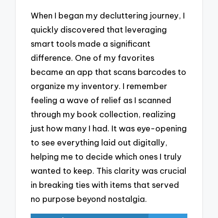
When I began my decluttering journey, I
quickly discovered that leveraging
smart tools made a significant
difference. One of my favorites
became an app that scans barcodes to
organize my inventory. I remember
feeling a wave of relief as I scanned
through my book collection, realizing
just how many I had. It was eye-opening
to see everything laid out digitally,
helping me to decide which ones I truly
wanted to keep. This clarity was crucial
in breaking ties with items that served
no purpose beyond nostalgia.