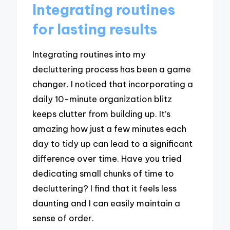
Integrating routines
for lasting results
Integrating routines into my
decluttering process has been a game
changer. I noticed that incorporating a
daily 10-minute organization blitz
keeps clutter from building up. It’s
amazing how just a few minutes each
day to tidy up can lead to a significant
difference over time. Have you tried
dedicating small chunks of time to
decluttering? I find that it feels less
daunting and I can easily maintain a
sense of order.