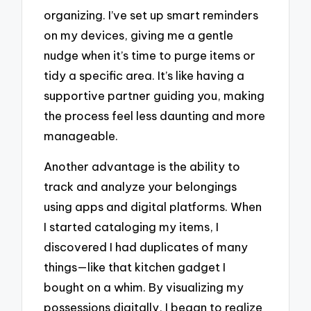
organizing. I’ve set up smart reminders
on my devices, giving me a gentle
nudge when it’s time to purge items or
tidy a specific area. It’s like having a
supportive partner guiding you, making
the process feel less daunting and more
manageable.
Another advantage is the ability to
track and analyze your belongings
using apps and digital platforms. When
I started cataloging my items, I
discovered I had duplicates of many
things—like that kitchen gadget I
bought on a whim. By visualizing my
possessions digitally, I began to realize