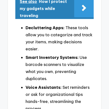
See also
How I protect
my gadgets while
traveling
Decluttering Apps:
These tools
allow you to categorize and track
your items, making decisions
easier.
Smart Inventory Systems:
Use
barcode scanners to visualize
what you own, preventing
duplicates.
Voice Assistants:
Set reminders
or ask for organizational tips
hands-free, streamlining the
process.