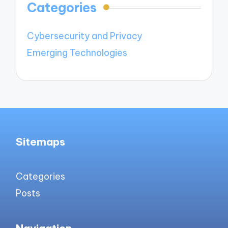
Categories
Cybersecurity and Privacy
Emerging Technologies
Sitemaps
Categories
Posts