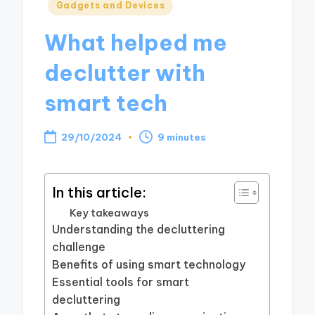
Posted
Gadgets and Devices
in
What helped me
declutter with
smart tech
29/10/2024
9 minutes
In this article:
Key takeaways
Understanding the decluttering
challenge
Benefits of using smart technology
Essential tools for smart
decluttering