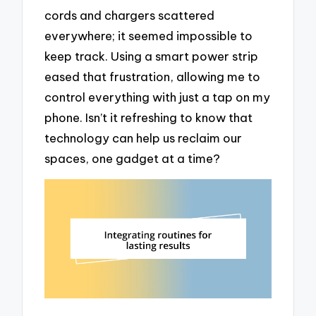
cords and chargers scattered
everywhere; it seemed impossible to
keep track. Using a smart power strip
eased that frustration, allowing me to
control everything with just a tap on my
phone. Isn’t it refreshing to know that
technology can help us reclaim our
spaces, one gadget at a time?