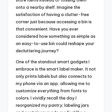
onto a nearby shelf. Imagine the
satisfaction of having a clutter-free
corner just because accessing a bin is
that convenient. Have you ever
considered how something as simple as
an easy-to-use bin could reshape your
decluttering journey?
One of the standout smart gadgets I
embrace is the smart label maker. It not
only prints labels but also connects to
my phone via an app, allowing me to
customize everything from fonts to
colors. I vividly recall the day I
reorganized my pantry; labeling jars