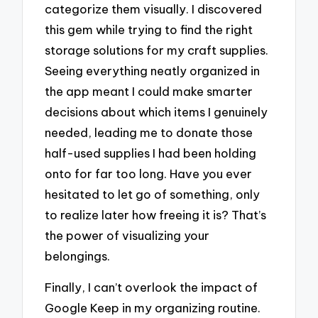
categorize them visually. I discovered
this gem while trying to find the right
storage solutions for my craft supplies.
Seeing everything neatly organized in
the app meant I could make smarter
decisions about which items I genuinely
needed, leading me to donate those
half-used supplies I had been holding
onto for far too long. Have you ever
hesitated to let go of something, only
to realize later how freeing it is? That’s
the power of visualizing your
belongings.
Finally, I can’t overlook the impact of
Google Keep in my organizing routine.