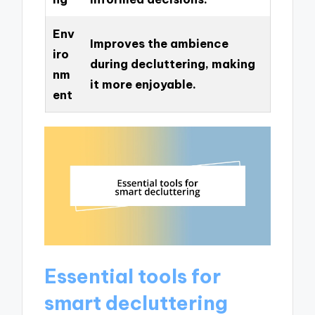
Env
Improves the ambience
iro
during decluttering, making
nm
it more enjoyable.
ent
Essential tools for
smart decluttering