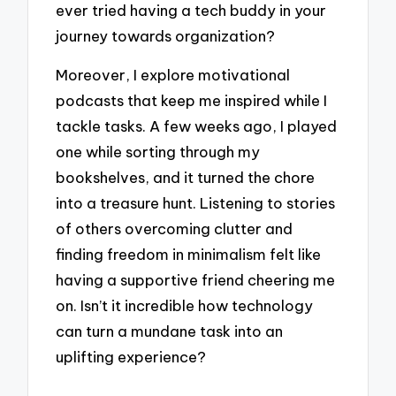
ever tried having a tech buddy in your
journey towards organization?
Moreover, I explore motivational
podcasts that keep me inspired while I
tackle tasks. A few weeks ago, I played
one while sorting through my
bookshelves, and it turned the chore
into a treasure hunt. Listening to stories
of others overcoming clutter and
finding freedom in minimalism felt like
having a supportive friend cheering me
on. Isn’t it incredible how technology
can turn a mundane task into an
uplifting experience?