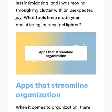
less intimidating, and I was moving
through my clutter with an unexpected
joy. What tools have made your
decluttering journey feel lighter?
Apps that streamline
organization
When it comes to organization, there