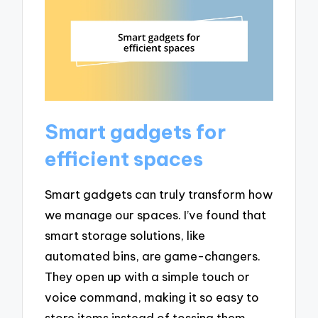
Smart gadgets for
efficient spaces
Smart gadgets can truly transform how
we manage our spaces. I’ve found that
smart storage solutions, like
automated bins, are game-changers.
They open up with a simple touch or
voice command, making it so easy to
store items instead of tossing them