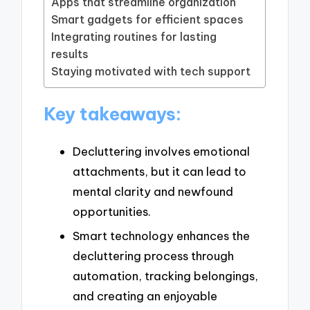
Apps that streamline organization
Smart gadgets for efficient spaces
Integrating routines for lasting
results
Staying motivated with tech support
Key takeaways:
Decluttering involves emotional
attachments, but it can lead to
mental clarity and newfound
opportunities.
Smart technology enhances the
decluttering process through
automation, tracking belongings,
and creating an enjoyable