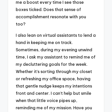
me a boost every time I see those
boxes ticked. Does that sense of
accomplishment resonate with you
too?
I also lean on virtual assistants to lend a
hand in keeping me on track.
Sometimes, during my evening unwind
time, I ask my assistant to remind me of
my decluttering goals for the week.
Whether it’s sorting through my closet
or refreshing my office space, having
that gentle nudge keeps my intentions
front and center. I can’t help but smile
when that little voice pipes up,
reminding me of my mission. Have you