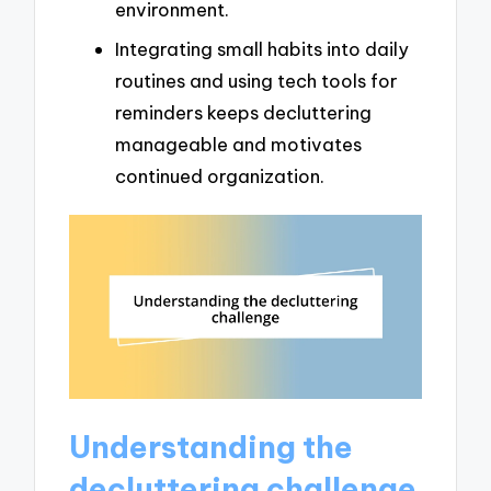
environment.
Integrating small habits into daily
routines and using tech tools for
reminders keeps decluttering
manageable and motivates
continued organization.
Understanding the
decluttering challenge