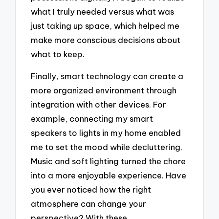
what I truly needed versus what was
just taking up space, which helped me
make more conscious decisions about
what to keep.
Finally, smart technology can create a
more organized environment through
integration with other devices. For
example, connecting my smart
speakers to lights in my home enabled
me to set the mood while decluttering.
Music and soft lighting turned the chore
into a more enjoyable experience. Have
you ever noticed how the right
atmosphere can change your
perspective? With these