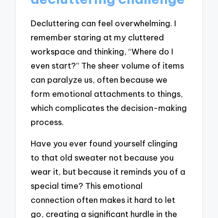
Decluttering can feel overwhelming. I
remember staring at my cluttered
workspace and thinking, “Where do I
even start?” The sheer volume of items
can paralyze us, often because we
form emotional attachments to things,
which complicates the decision-making
process.
Have you ever found yourself clinging
to that old sweater not because you
wear it, but because it reminds you of a
special time? This emotional
connection often makes it hard to let
go, creating a significant hurdle in the