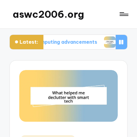
aswc2006.org
Latest:
 computing advancements
What I learned from te