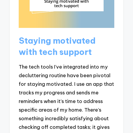
Staying motivated
with tech support
The tech tools I’ve integrated into my
decluttering routine have been pivotal
for staying motivated. I use an app that
tracks my progress and sends me
reminders when it’s time to address
specific areas of my home. There’s
something incredibly satisfying about
checking off completed tasks; it gives