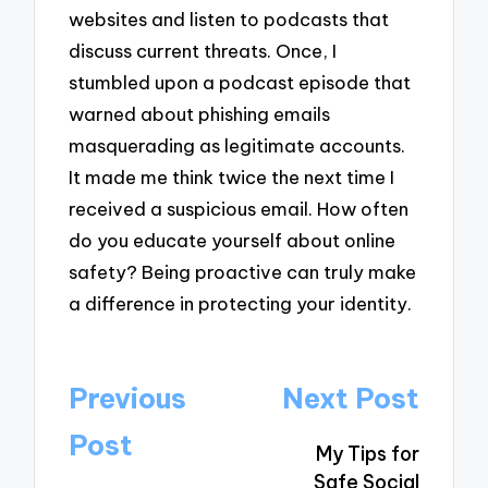
websites and listen to podcasts that
discuss current threats. Once, I
stumbled upon a podcast episode that
warned about phishing emails
masquerading as legitimate accounts.
It made me think twice the next time I
received a suspicious email. How often
do you educate yourself about online
safety? Being proactive can truly make
a difference in protecting your identity.
Post
Previous
Next Post
navigation
Post
My Tips for
Safe Social