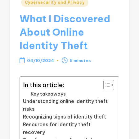
Posted
Cybersecurity and Privacy
in
What I Discovered
About Online
Identity Theft
04/10/2024
5 minutes
In this article:
Key takeaways
Understanding online identity theft
risks
Recognizing signs of identity theft
Resources for identity theft
recovery