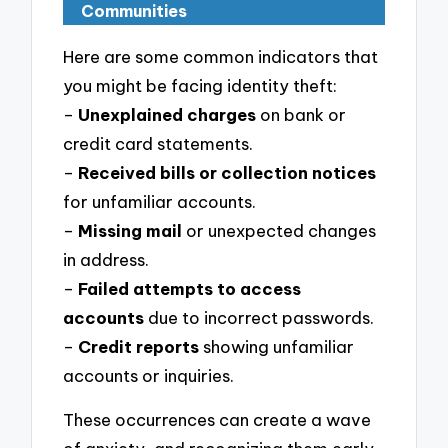
Communities
Here are some common indicators that
you might be facing identity theft:
–
Unexplained charges
on bank or
credit card statements.
–
Received bills or collection notices
for unfamiliar accounts.
–
Missing mail
or unexpected changes
in address.
–
Failed attempts to access
accounts
due to incorrect passwords.
–
Credit reports
showing unfamiliar
accounts or inquiries.
These occurrences can create a wave