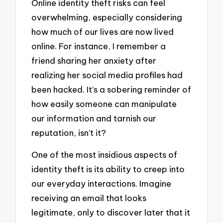
Online identity theft risks can feel
overwhelming, especially considering
how much of our lives are now lived
online. For instance, I remember a
friend sharing her anxiety after
realizing her social media profiles had
been hacked. It’s a sobering reminder of
how easily someone can manipulate
our information and tarnish our
reputation, isn’t it?
One of the most insidious aspects of
identity theft is its ability to creep into
our everyday interactions. Imagine
receiving an email that looks
legitimate, only to discover later that it