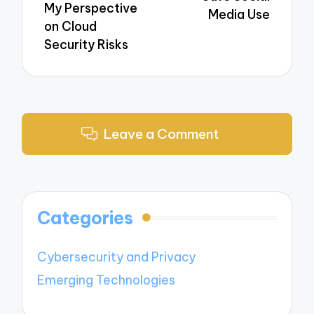
My Perspective
Media Use
on Cloud
Security Risks
Leave a Comment
Categories
Cybersecurity and Privacy
Emerging Technologies