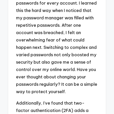
passwords for every account. I learned
this the hard way when I noticed that
my password manager was filled with
repetitive passwords. After one
account was breached, I felt an
overwhelming fear of what could
happen next. Switching to complex and
varied passwords not only boosted my
security but also gave me a sense of
control over my online world. Have you
ever thought about changing your
passwords regularly? It can be a simple
way to protect yourself.
Additionally, I’ve found that two-
factor authentication (2FA) adds a