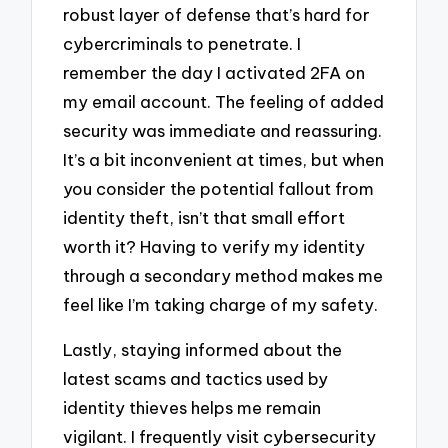
robust layer of defense that’s hard for
cybercriminals to penetrate. I
remember the day I activated 2FA on
my email account. The feeling of added
security was immediate and reassuring.
It’s a bit inconvenient at times, but when
you consider the potential fallout from
identity theft, isn’t that small effort
worth it? Having to verify my identity
through a secondary method makes me
feel like I’m taking charge of my safety.
Lastly, staying informed about the
latest scams and tactics used by
identity thieves helps me remain
vigilant. I frequently visit cybersecurity