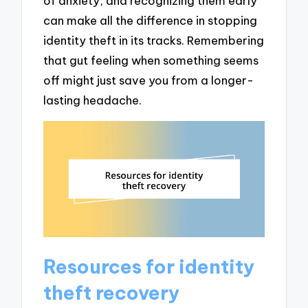
of anxiety, and recognizing them early
can make all the difference in stopping
identity theft in its tracks. Remembering
that gut feeling when something seems
off might just save you from a longer-
lasting headache.
Resources for identity
theft recovery