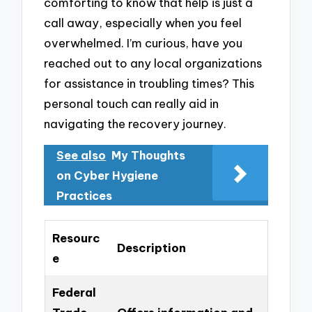
comforting to know that help is just a
call away, especially when you feel
overwhelmed. I’m curious, have you
reached out to any local organizations
for assistance in troubling times? This
personal touch can really aid in
navigating the recovery journey.
See also
My Thoughts
on Cyber Hygiene
Practices
Resourc
Description
e
Federal