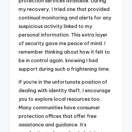
protection services available. During
my recovery, I tried one that provided
continual monitoring and alerts for any
suspicious activity linked to my
personal information. This extra layer
of security gave me peace of mind. I
remember thinking about how it felt to
be in control again, knowing I had
support during such a frightening time.
If you’re in the unfortunate position of
dealing with identity theft, I encourage
you to explore local resources too.
Many communities have consumer
protection offices that offer free
assistance and guidance. It’s