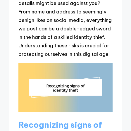
details might be used against you?
From name and address to seemingly
benign likes on social media, everything
we post can be a double-edged sword
in the hands of a skilled identity thief.
Understanding these risks is crucial for
protecting ourselves in this digital age.
Recognizing signs of