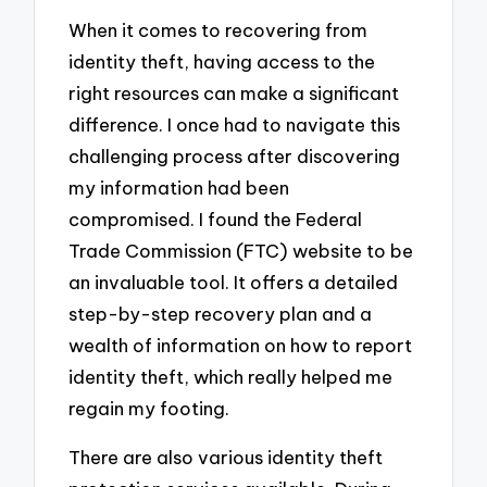
When it comes to recovering from
identity theft, having access to the
right resources can make a significant
difference. I once had to navigate this
challenging process after discovering
my information had been
compromised. I found the Federal
Trade Commission (FTC) website to be
an invaluable tool. It offers a detailed
step-by-step recovery plan and a
wealth of information on how to report
identity theft, which really helped me
regain my footing.
There are also various identity theft