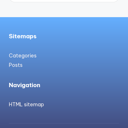
Sitemaps
Categories
Posts
Navigation
HTML sitemap