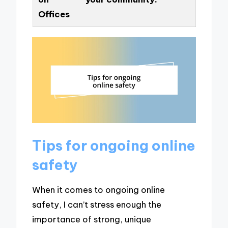
Offices
Tips for ongoing online
safety
When it comes to ongoing online
safety, I can’t stress enough the
importance of strong, unique