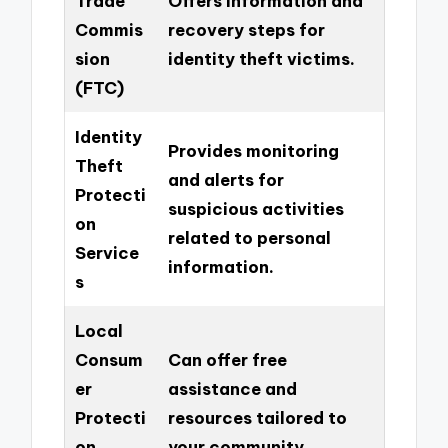
Trade
Offers information and
Commis
recovery steps for
sion
identity theft victims.
(FTC)
Identity
Provides monitoring
Theft
and alerts for
Protecti
suspicious activities
on
related to personal
Service
information.
s
Local
Consum
Can offer free
er
assistance and
Protecti
resources tailored to
on
your community.