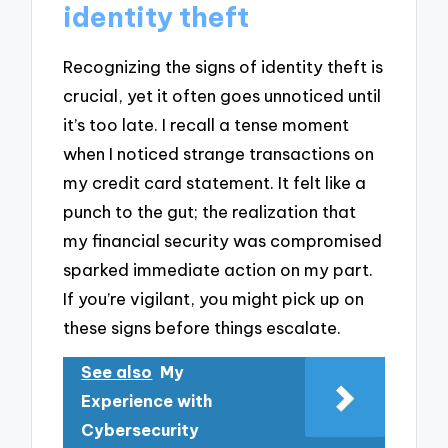
identity theft
Recognizing the signs of identity theft is
crucial, yet it often goes unnoticed until
it’s too late. I recall a tense moment
when I noticed strange transactions on
my credit card statement. It felt like a
punch to the gut; the realization that
my financial security was compromised
sparked immediate action on my part.
If you’re vigilant, you might pick up on
these signs before things escalate.
See also
My
Experience with
Cybersecurity