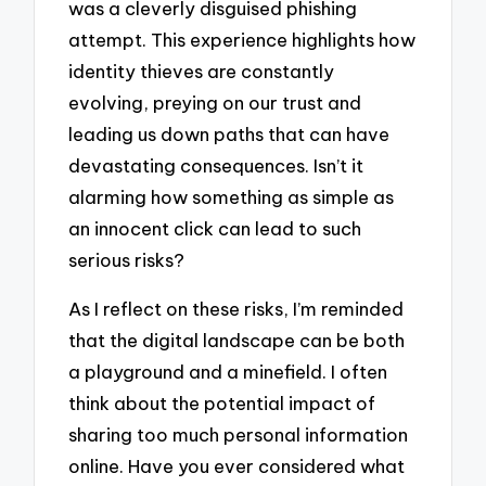
was a cleverly disguised phishing
attempt. This experience highlights how
identity thieves are constantly
evolving, preying on our trust and
leading us down paths that can have
devastating consequences. Isn’t it
alarming how something as simple as
an innocent click can lead to such
serious risks?
As I reflect on these risks, I’m reminded
that the digital landscape can be both
a playground and a minefield. I often
think about the potential impact of
sharing too much personal information
online. Have you ever considered what