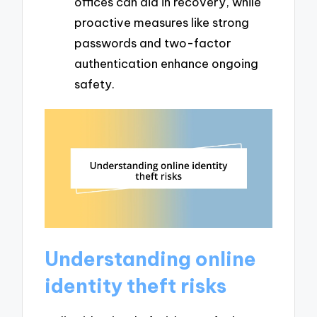
offices can aid in recovery, while
proactive measures like strong
passwords and two-factor
authentication enhance ongoing
safety.
Understanding online
identity theft risks