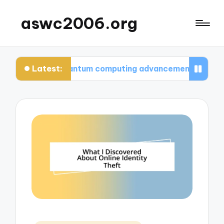
aswc2006.org
Latest:
nk about quantum computing advancements
What 