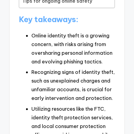
Tips for ongoing online safety
Key takeaways:
Online identity theft is a growing
concern, with risks arising from
oversharing personal information
and evolving phishing tactics.
Recognizing signs of identity theft,
such as unexplained charges and
unfamiliar accounts, is crucial for
early intervention and protection.
Utilizing resources like the FTC,
identity theft protection services,
and local consumer protection