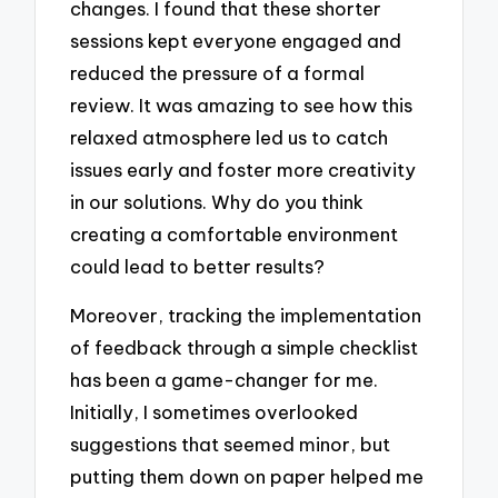
changes. I found that these shorter
sessions kept everyone engaged and
reduced the pressure of a formal
review. It was amazing to see how this
relaxed atmosphere led us to catch
issues early and foster more creativity
in our solutions. Why do you think
creating a comfortable environment
could lead to better results?
Moreover, tracking the implementation
of feedback through a simple checklist
has been a game-changer for me.
Initially, I sometimes overlooked
suggestions that seemed minor, but
putting them down on paper helped me