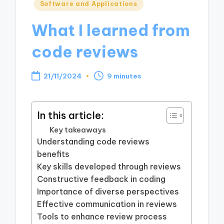
Posted
Software and Applications
in
What I learned from
code reviews
21/11/2024
9 minutes
In this article:
Key takeaways
Understanding code reviews
benefits
Key skills developed through reviews
Constructive feedback in coding
Importance of diverse perspectives
Effective communication in reviews
Tools to enhance review process