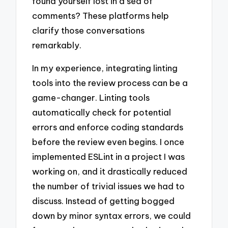
found yourself lost in a sea of
comments? These platforms help
clarify those conversations
remarkably.
In my experience, integrating linting
tools into the review process can be a
game-changer. Linting tools
automatically check for potential
errors and enforce coding standards
before the review even begins. I once
implemented ESLint in a project I was
working on, and it drastically reduced
the number of trivial issues we had to
discuss. Instead of getting bogged
down by minor syntax errors, we could