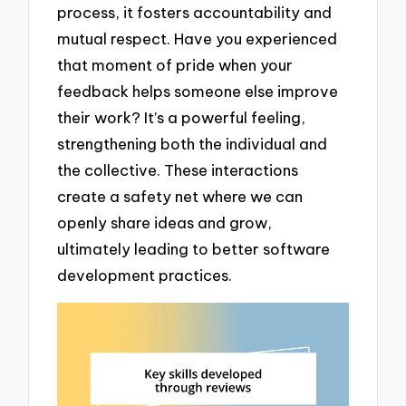
process, it fosters accountability and
mutual respect. Have you experienced
that moment of pride when your
feedback helps someone else improve
their work? It’s a powerful feeling,
strengthening both the individual and
the collective. These interactions
create a safety net where we can
openly share ideas and grow,
ultimately leading to better software
development practices.