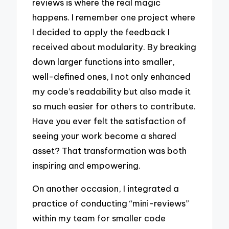
reviews is where the real magic
happens. I remember one project where
I decided to apply the feedback I
received about modularity. By breaking
down larger functions into smaller,
well-defined ones, I not only enhanced
my code’s readability but also made it
so much easier for others to contribute.
Have you ever felt the satisfaction of
seeing your work become a shared
asset? That transformation was both
inspiring and empowering.
On another occasion, I integrated a
practice of conducting “mini-reviews”
within my team for smaller code