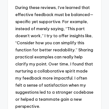
During these reviews, I’ve learned that
effective feedback must be balanced—
specific yet supportive. For example,
instead of merely saying, “This part
doesn’t work,” I try to offer insights like,
“Consider how you can simplify this
function for better readability.” Sharing
practical examples can really help
clarify my point. Over time, I found that
nurturing a collaborative spirit made
my feedback more impactful. I often
felt a sense of satisfaction when my
suggestions led to a stronger codebase
or helped a teammate gain a new
perspective.