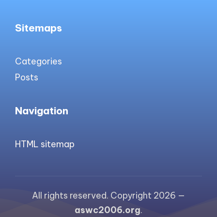
Sitemaps
Categories
Posts
Navigation
HTML sitemap
All rights reserved. Copyright 2026 —
aswc2006.org
.