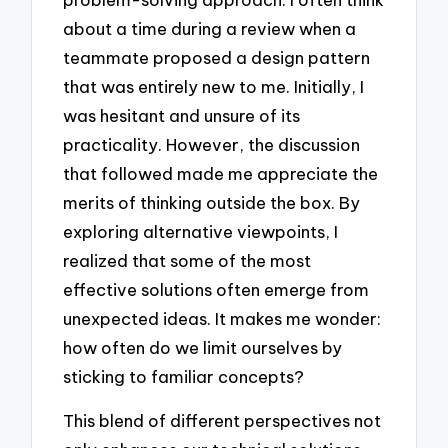
about a time during a review when a
teammate proposed a design pattern
that was entirely new to me. Initially, I
was hesitant and unsure of its
practicality. However, the discussion
that followed made me appreciate the
merits of thinking outside the box. By
exploring alternative viewpoints, I
realized that some of the most
effective solutions often emerge from
unexpected ideas. It makes me wonder:
how often do we limit ourselves by
sticking to familiar concepts?
This blend of different perspectives not