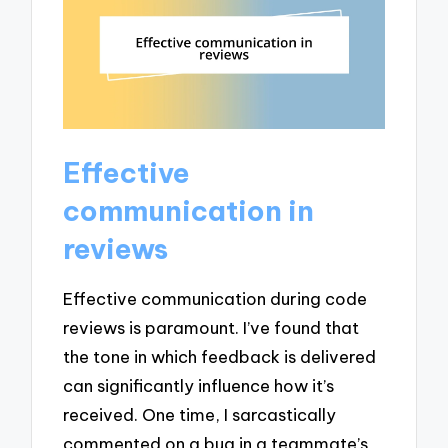
Effective
communication in
reviews
Effective communication during code
reviews is paramount. I’ve found that
the tone in which feedback is delivered
can significantly influence how it’s
received. One time, I sarcastically
commented on a bug in a teammate’s