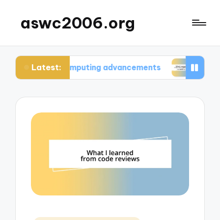
aswc2006.org
Latest:
um computing advancements
What I learned from 