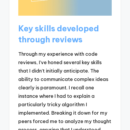
Key skills developed
through reviews
Through my experience with code
reviews, I’ve honed several key skills
that I didn’t initially anticipate. The
ability to communicate complex ideas
clearly is paramount. I recall one
instance where I had to explain a
particularly tricky algorithm I
implemented. Breaking it down for my
peers forced me to analyze my thought
process, ensuring that I understood