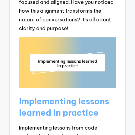
focused and aligned. Have you noticed
how this alignment transforms the
nature of conversations? It’s all about
clarity and purpose!
Implementing lessons
learned in practice
Implementing lessons from code