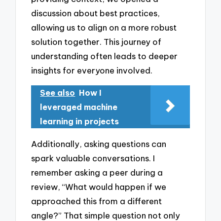
discussion about best practices,
allowing us to align on a more robust
solution together. This journey of
understanding often leads to deeper
insights for everyone involved.
See also
How I
leveraged machine
learning in projects
Additionally, asking questions can
spark valuable conversations. I
remember asking a peer during a
review, “What would happen if we
approached this from a different
angle?” That simple question not only