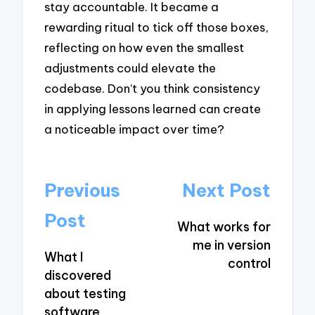
stay accountable. It became a
rewarding ritual to tick off those boxes,
reflecting on how even the smallest
adjustments could elevate the
codebase. Don’t you think consistency
in applying lessons learned can create
a noticeable impact over time?
Post
Previous
Next Post
navigation
Post
What works for
me in version
What I
control
discovered
about testing
software