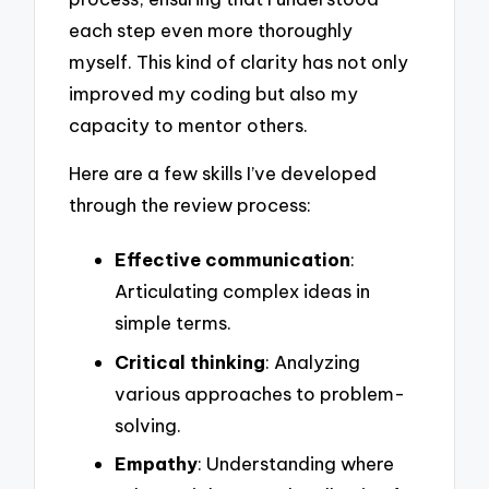
each step even more thoroughly
myself. This kind of clarity has not only
improved my coding but also my
capacity to mentor others.
Here are a few skills I’ve developed
through the review process:
Effective communication
:
Articulating complex ideas in
simple terms.
Critical thinking
: Analyzing
various approaches to problem-
solving.
Empathy
: Understanding where