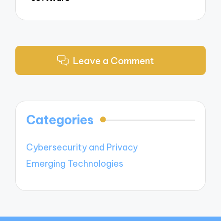
Leave a Comment
Categories
Cybersecurity and Privacy
Emerging Technologies