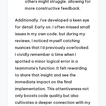
others might struggle, allowing for
more constructive feedback.
Additionally, I’ve developed a keen eye
for detail. Early on, I often missed small
issues in my own code, but during my
reviews, I noticed myself catching
nuances that I’d previously overlooked.
I vividly remember a time when I
spotted a minor logical error in a
teammate’s function. It felt rewarding
to share that insight and see the
immediate impact on the final
implementation. This attentiveness not
only boosts code quality but also
cultivates a deeper connection with my