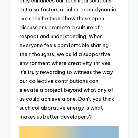
only enhances our technical solutions
but also fosters a richer team dynamic.
I’ve seen firsthand how these open
discussions promote a culture of
respect and understanding. When
everyone feels comfortable sharing
their thoughts, we build a supportive
environment where creativity thrives.
It’s truly rewarding to witness the way
our collective contributions can
elevate a project beyond what any of
us could achieve alone. Don’t you think
such collaborative energy is what
makes us better developers?