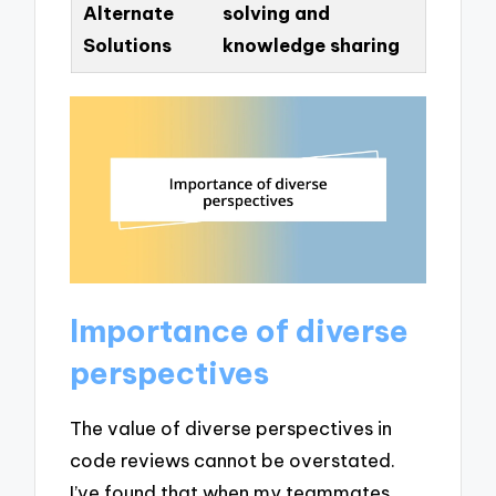
Alternate
solving and
Solutions
knowledge sharing
Importance of diverse
perspectives
The value of diverse perspectives in
code reviews cannot be overstated.
I’ve found that when my teammates