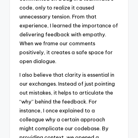
code, only to realize it caused
unnecessary tension. From that
experience, I learned the importance of
delivering feedback with empathy.
When we frame our comments
positively, it creates a safe space for
open dialogue.
I also believe that clarity is essential in
our exchanges. Instead of just pointing
out mistakes, it helps to articulate the
“why” behind the feedback. For
instance, I once explained to a
colleague why a certain approach
might complicate our codebase. By
providing context, we opened a