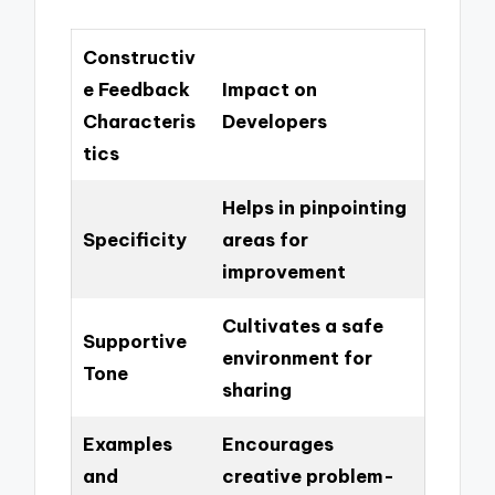
Constructiv
e Feedback
Impact on
Characteris
Developers
tics
Helps in pinpointing
Specificity
areas for
improvement
Cultivates a safe
Supportive
environment for
Tone
sharing
Examples
Encourages
and
creative problem-