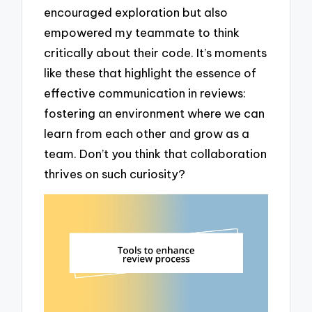
encouraged exploration but also
empowered my teammate to think
critically about their code. It’s moments
like these that highlight the essence of
effective communication in reviews:
fostering an environment where we can
learn from each other and grow as a
team. Don’t you think that collaboration
thrives on such curiosity?