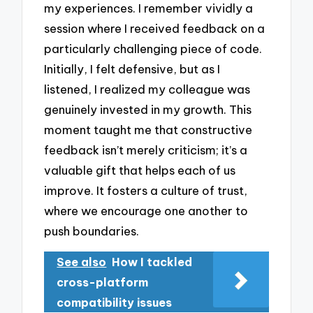
my experiences. I remember vividly a
session where I received feedback on a
particularly challenging piece of code.
Initially, I felt defensive, but as I
listened, I realized my colleague was
genuinely invested in my growth. This
moment taught me that constructive
feedback isn’t merely criticism; it’s a
valuable gift that helps each of us
improve. It fosters a culture of trust,
where we encourage one another to
push boundaries.
See also
How I tackled
cross-platform
compatibility issues