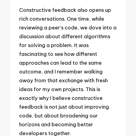
Constructive feedback also opens up
rich conversations. One time, while
reviewing a peer’s code, we dove into a
discussion about different algorithms
for solving a problem. It was
fascinating to see how different
approaches can lead to the same
outcome, and I remember walking
away from that exchange with fresh
ideas for my own projects. This is
exactly why I believe constructive
feedback is not just about improving
code, but about broadening our
horizons and becoming better
developers together.