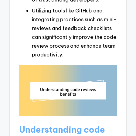
Utilizing tools like GitHub and
integrating practices such as mini-
reviews and feedback checklists
can significantly improve the code
review process and enhance team
productivity.
Understanding code