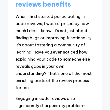
reviews benefits
When I first started participating in
code reviews, I was surprised by how
much I didn’t know. It’s not just about
finding bugs or improving functionality;
it’s about fostering a community of
learning. Have you ever noticed how
explaining your code to someone else
reveals gaps in your own
understanding? That’s one of the most
enriching parts of the review process
for me.
Engaging in code reviews also
significantly sharpens my problem-