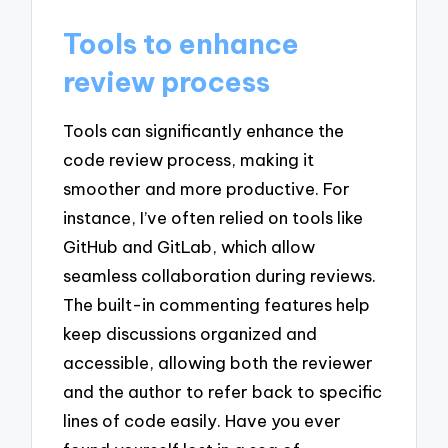
Tools to enhance
review process
Tools can significantly enhance the
code review process, making it
smoother and more productive. For
instance, I’ve often relied on tools like
GitHub and GitLab, which allow
seamless collaboration during reviews.
The built-in commenting features help
keep discussions organized and
accessible, allowing both the reviewer
and the author to refer back to specific
lines of code easily. Have you ever