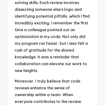
solving skills. Each review involves
dissecting someone else’s logic and
identifying potential pitfalls, which I find
incredibly exciting. I remember the first
time a colleague pointed out an
optimization in my code. Not only did
my program run faster, but I also felt a
rush of gratitude for the shared
knowledge. It was a reminder that
collaboration can elevate our work to
new heights.
Moreover, I truly believe that code
reviews enhance the sense of
ownership within a team. When
everyone contributes to the review