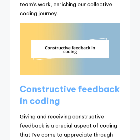
team’s work, enriching our collective
coding journey.
Constructive feedback
in coding
Giving and receiving constructive
feedback is a crucial aspect of coding
that I’ve come to appreciate through