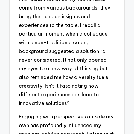
come from various backgrounds, they
bring their unique insights and
experiences to the table. I recall a
particular moment when a colleague
with a non-traditional coding
background suggested a solution I’d
never considered. It not only opened
my eyes to a new way of thinking but
also reminded me how diversity fuels
creativity. Isn’t it fascinating how
different experiences can lead to
innovative solutions?
Engaging with perspectives outside my
own has profoundly influenced my
problem-solving approach. I often think