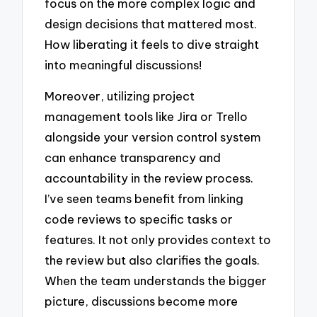
focus on the more complex logic and
design decisions that mattered most.
How liberating it feels to dive straight
into meaningful discussions!
Moreover, utilizing project
management tools like Jira or Trello
alongside your version control system
can enhance transparency and
accountability in the review process.
I’ve seen teams benefit from linking
code reviews to specific tasks or
features. It not only provides context to
the review but also clarifies the goals.
When the team understands the bigger
picture, discussions become more