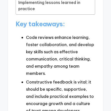
Implementing lessons learned in
practice
Key takeaways:
Code reviews enhance learning,
foster collaboration, and develop
key skills such as effective
communication, critical thinking,
and empathy among team
members.
Constructive feedback is vital; it
should be specific, supportive,
and include practical examples to
encourage growth and a culture
of trust among developers.